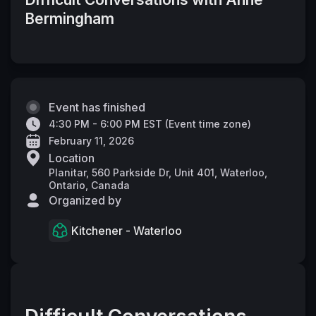
Bermingham
Event has finished
4:30 PM - 6:00 PM EST
(
Event time zone
)
February 11, 2026
Location
Planitar, 560 Parkside Dr, Unit 401, Waterloo,
Ontario, Canada
Organized by
Kitchener - Waterloo