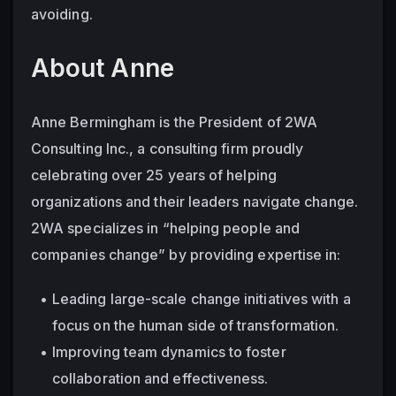
avoiding.
About Anne
Anne Bermingham is the President of 2WA 
Consulting Inc., a consulting firm proudly 
celebrating over 25 years of helping 
organizations and their leaders navigate change. 
2WA specializes in “helping people and 
companies change” by providing expertise in:
Leading large-scale change initiatives with a 
focus on the human side of transformation.
Improving team dynamics to foster 
collaboration and effectiveness.