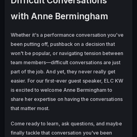
Difficult Conversations 
with Anne Bermingham
Whether it's a performance conversation you've 
been putting off, pushback on a decision that 
won't be popular, or navigating tension between 
team members—difficult conversations are just 
part of the job. And yet, they never really get 
easier. For our first-ever guest speaker, ELC KW 
is excited to welcome Anne Bermingham to 
share her expertise on having the conversations 
that matter most. 
Come ready to learn, ask questions, and maybe 
finally tackle that conversation you've been 