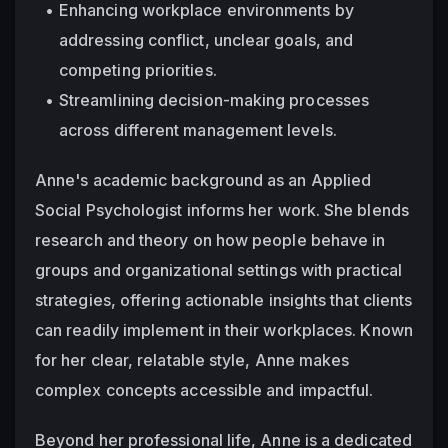
Enhancing workplace environments by 
addressing conflict, unclear goals, and 
competing priorities.
Streamlining decision-making processes 
across different management levels.
Anne's academic background as an Applied 
Social Psychologist informs her work. She blends 
research and theory on how people behave in 
groups and organizational settings with practical 
strategies, offering actionable insights that clients 
can readily implement in their workplaces. Known 
for her clear, relatable style, Anne makes 
complex concepts accessible and impactful.
Beyond her professional life, Anne is a dedicated 