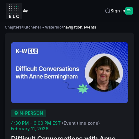
Sign in
Chapters
/
Kitchener - Waterloo
/
navigation.events
IN-PERSON
4:30 PM - 6:00 PM EST
(Event time zone)
February 11, 2026
Difficult Conversations with Anne