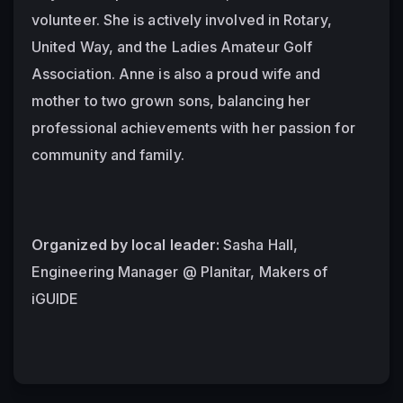
volunteer. She is actively involved in Rotary, 
United Way, and the Ladies Amateur Golf 
Association. Anne is also a proud wife and 
mother to two grown sons, balancing her 
professional achievements with her passion for 
community and family.
Organized by local leader:
 Sasha Hall, 
Engineering Manager @ Planitar, Makers of 
iGUIDE