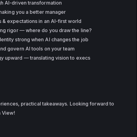
h AI-driven transformation
y making you a better manager
 & expectations in an AI-first world
ing rigor — where do you draw the line?
entity strong when AI changes the job
and govern AI tools on your team
y upward — translating vision to execs
riences, practical takeaways. Looking forward to 
n View!