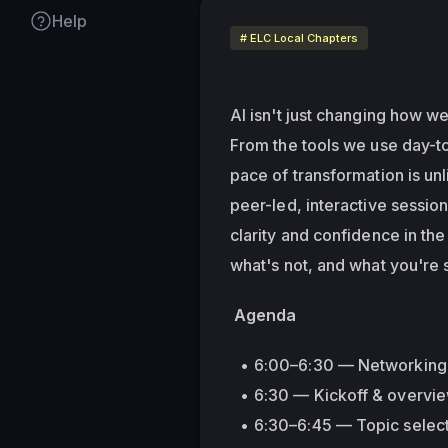
Help
# ELC Local Chapters
AI isn't just changing how w
From the tools we use day-to
pace of transformation is unl
peer-led, interactive sessio
clarity and confidence in th
what's not, and what you're st
 Agenda
6:00–6:30 — Networking 
6:30 — Kickoff & overvi
6:30–6:45 — Topic select