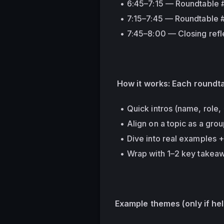
6:45–7:15 — Roundtable 
7:15–7:45 — Roundtable #
7:45–8:00 — Closing refl
 How it works: Each roundt
Quick intros (name, role,
Align on a topic as a gro
Dive into real examples 
Wrap with 1–2 key takea
Example themes 
(only if he