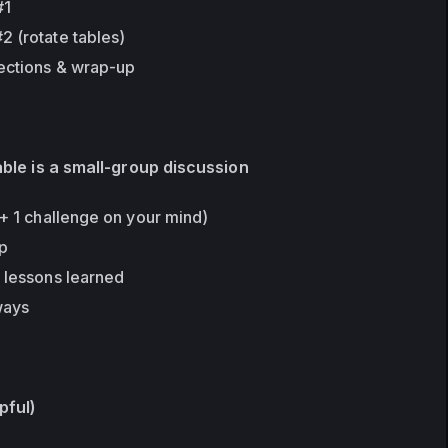
#1
2 (rotate tables)
ections & wrap-up
able is a small-group discussion
 + 1 challenge on your mind)
up
+ lessons learned
ways
lpful)