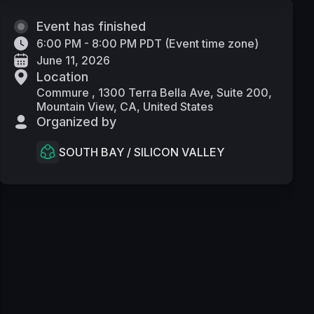
Event has finished
6:00 PM - 8:00 PM PDT
(
Event time zone
)
June 11, 2026
Location
Commure , 1300 Terra Bella Ave, Suite 200,
Mountain View, CA, United States
Organized by
SOUTH BAY / SILICON VALLEY