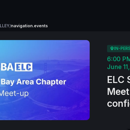
ALLEY
/
navigation.events
IN-PER
6:00 P
June 11
ELC S
Meetu
confi