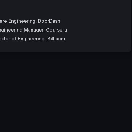
ware Engineering, DoorDash
gineering Manager, Coursera
ctor of Engineering, Bill.com
Terms of Ser