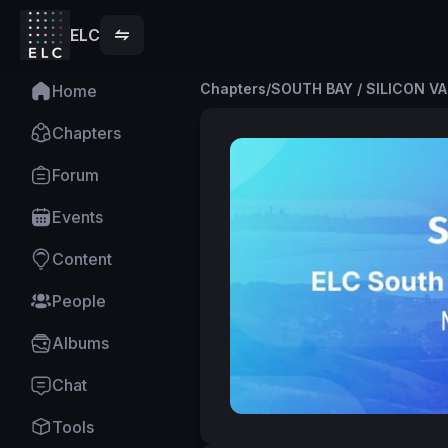
ELC
Chapters
/
SOUTH BAY / SILICON V
Home
Chapters
Forum
Events
Content
People
Albums
Chat
Tools