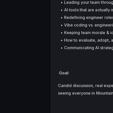
Leading your team throug
AI tools that are actuall
Redefining engineer roles
Vibe coding vs. engineer
Keeping team morale & id
How to evaluate, adopt, 
Communicating AI strateg
 Goal: 
Candid discussion, real expe
seeing everyone in Mountai