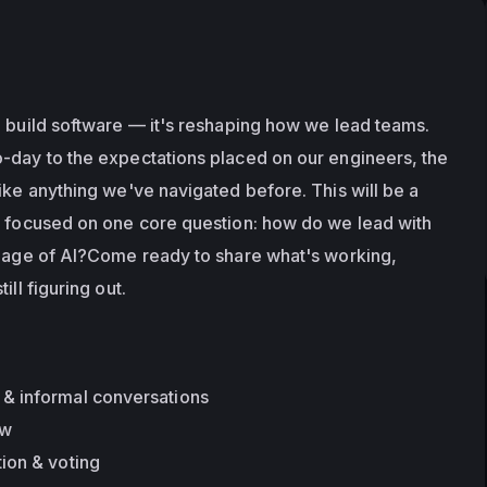
e build software — it's reshaping how we lead teams. 
-day to the expectations placed on our engineers, the 
ike anything we've navigated before. This will be a 
n focused on one core question: how do we lead with 
e age of AI?Come ready to share what's working, 
ill figuring out.
& informal conversations
ew
ion & voting