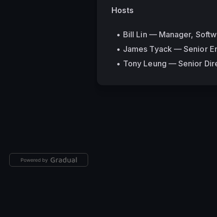
Hosts
Bill Lin — Manager, Soft
James Tyack — Senior En
Tony Leung — Senior Dire