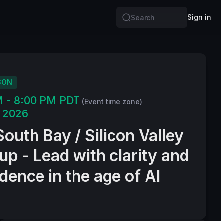
Sign in
Search
SON
M - 8:00 PM PDT
(Event time zone)
, 2026
outh Bay / Silicon Valley
p - Lead with clarity and
dence in the age of AI