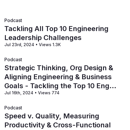
Podcast
Tackling All Top 10 Engineering
Leadership Challenges
Jul 23rd, 2024
•
Views 1.3K
Podcast
Strategic Thinking, Org Design &
Aligning Engineering & Business
Goals - Tackling the Top 10 Eng
Jul 16th, 2024
•
Views 774
Leadership Challenges!
Podcast
Speed v. Quality, Measuring
Productivity & Cross-Functional