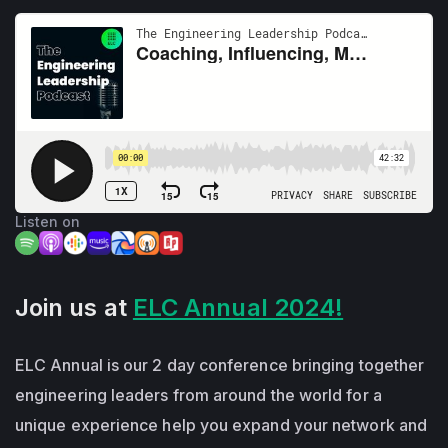
Listen on
Join us at
ELC Annual 2024!
ELC Annual is our 2 day conference bringing together
engineering leaders from around the world for a
unique experience help you expand your network and