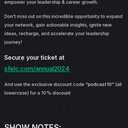
empower your leadership & career growth.
Don't miss out on this incredible opportunity to expand
your network, gain actionable insights, ignite new
ideas, recharge, and accelerate your leadership
journey!
Secure your ticket at
sfelc.com/annual2024
And use the exclusive discount code "
podcast10
" (all
lowercase) for a 10% discount
SHOW NOTES: