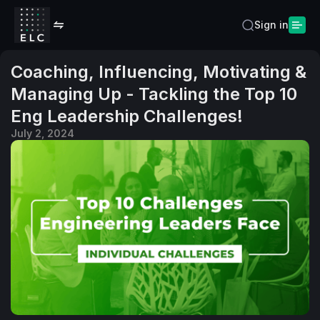
Sign in
Coaching, Influencing, Motivating &
Managing Up - Tackling the Top 10
Eng Leadership Challenges!
July 2, 2024