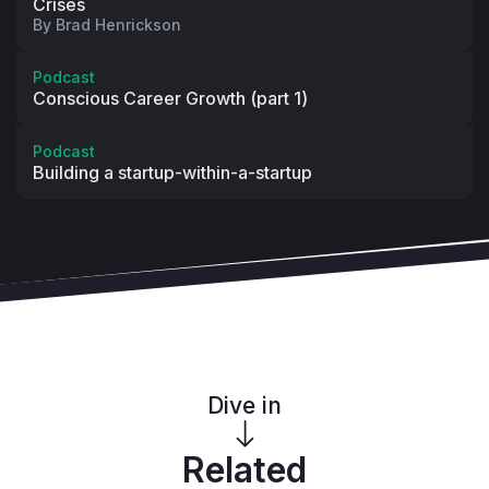
Crises
By
Brad Henrickson
Podcast
Conscious Career Growth (part 1)
Podcast
Building a startup-within-a-startup
Dive in
Related