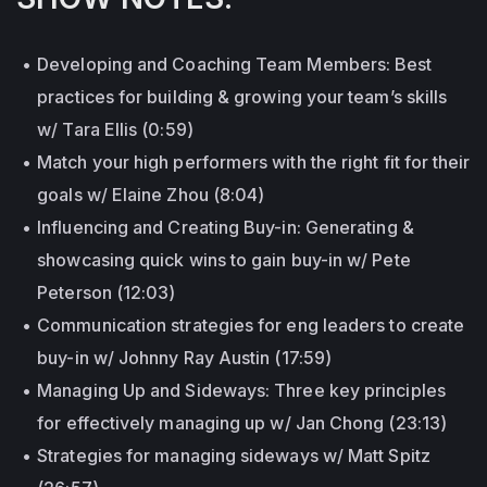
Developing and Coaching Team Members: Best
practices for building & growing your team’s skills
w/ Tara Ellis (0:59)
Match your high performers with the right fit for their
goals w/ Elaine Zhou (8:04)
Influencing and Creating Buy-in: Generating &
showcasing quick wins to gain buy-in w/ Pete
Peterson (12:03)
Communication strategies for eng leaders to create
buy-in w/ Johnny Ray Austin (17:59)
Managing Up and Sideways: Three key principles
for effectively managing up w/ Jan Chong (23:13)
Strategies for managing sideways w/ Matt Spitz