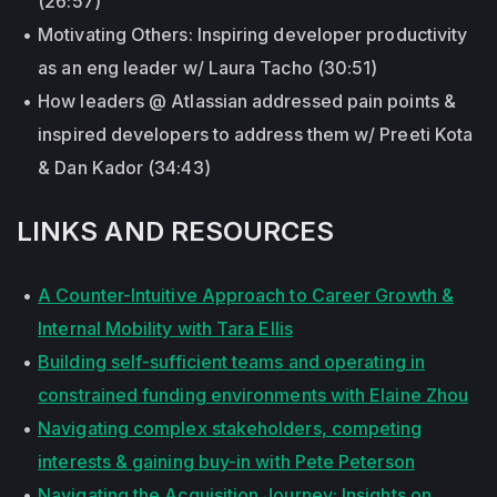
(26:57)
Motivating Others: Inspiring developer productivity
as an eng leader w/ Laura Tacho (30:51)
How leaders @ Atlassian addressed pain points &
inspired developers to address them w/ Preeti Kota
& Dan Kador (34:43)
LINKS AND RESOURCES
A Counter-Intuitive Approach to Career Growth &
Internal Mobility with Tara Ellis
Building self-sufficient teams and operating in
constrained funding environments with Elaine Zhou
Navigating complex stakeholders, competing
interests & gaining buy-in with Pete Peterson
Navigating the Acquisition Journey: Insights on