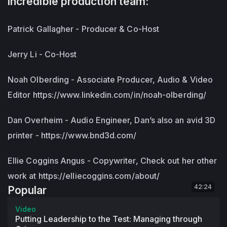
incredible production team:
Patrick Gallagher - Producer & Co-Host
Jerry Li - Co-Host
Noah Olberding - Associate Producer, Audio & Video
Editor https://www.linkedin.com/in/noah-olberding/
Dan Overheim - Audio Engineer, Dan’s also an avid 3D
printer - https://www.bnd3d.com/
Ellie Coggins Angus - Copywriter, Check out her other
work at https://elliecoggins.com/about/
42:24
Popular
Video
Putting Leadership to the Test: Managing through