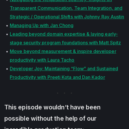
Transparent Communication, Team Integration, and
Strategic / Operational Shifts with Johnny Ray Austin
Managing Up with Jan Chong
Leading beyond domain expertise & laying early-
stage security program foundations with Matt Spitz
Move beyond measurement & inspire developer
productivity with Laura Tacho
Developer Joy: Maintaining “Flow” and Sustained
Productivity with Preeti Kota and Dan Kador
This episode wouldn’t have been
possible without the help of our