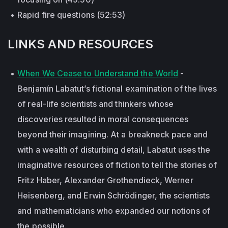
Rapid fire questions (52:53)
LINKS AND RESOURCES
When We Cease to Understand the World
-
Benjamín Labatut’s fictional examination of the lives
of real-life scientists and thinkers whose
discoveries resulted in moral consequences
beyond their imagining. At a breakneck pace and
with a wealth of disturbing detail, Labatut uses the
imaginative resources of fiction to tell the stories of
Fritz Haber, Alexander Grothendieck, Werner
Heisenberg, and Erwin Schrödinger, the scientists
and mathematicians who expanded our notions of
the possible.