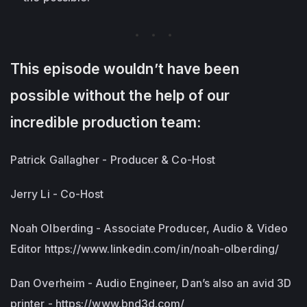
This episode wouldn’t have been
possible without the help of our
incredible production team:
Patrick Gallagher - Producer & Co-Host
Jerry Li - Co-Host
Noah Olberding - Associate Producer, Audio & Video
Editor https://www.linkedin.com/in/noah-olberding/
Dan Overheim - Audio Engineer, Dan’s also an avid 3D
printer - https://www.bnd3d.com/