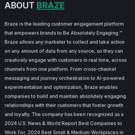
ABOUT
BRAZE
Braze is the leading customer engagement platform
that empowers brands to Be Absolutely Engaging.™
Braze allows any marketer to collect and take action
on any amount of data from any source, so they can
creatively engage with customers in real time, across
channels from one platform. From cross-channel
messaging and journey orchestration to Al-powered
experimentation and optimization, Braze enables
companies to build and maintain absolutely engaging
relationships with their customers that foster growth
and loyalty. The company has been recognized as a
2024 U.S. News & World Report Best Companies to
Work For, 2024 Best Small & Medium Workplaces in