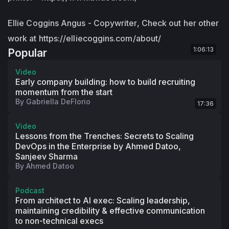
Ellie Coggins Angus - Copywriter, Check out her other
work at https://elliecoggins.com/about/
1:06:13
Popular
Video
Early company building: how to build recruiting
momentum from the start
By
Gabriella DeFlorio
17:36
Video
Lessons from the Trenches: Secrets to Scaling
DevOps in the Enterprise by Ahmed Datoo,
Sanjeev Sharma
By
Ahmed Datoo
Podcast
From architect to AI exec: Scaling leadership,
maintaining credibility & effective communication
to non-technical execs