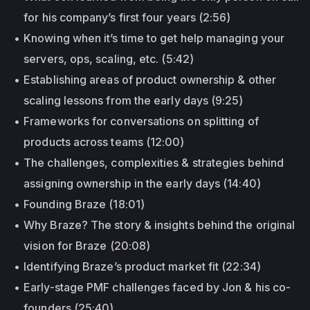
for his company’s first four years (2:56)
Knowing when it’s time to get help managing your
servers, ops, scaling, etc. (5:42)
Establishing areas of product ownership & other
scaling lessons from the early days (9:25)
Frameworks for conversations on splitting of
products across teams (12:00)
The challenges, complexities & strategies behind
assigning ownership in the early days (14:40)
Founding Braze (18:01)
Why Braze? The story & insights behind the original
vision for Braze (20:08)
Identifying Braze’s product market fit (22:34)
Early-stage PMF challenges faced by Jon & his co-
founders (25:40)