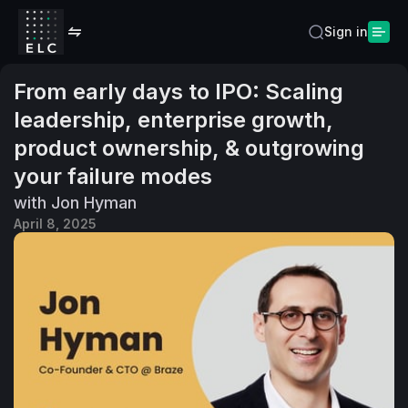
Sign in
From early days to IPO: Scaling
leadership, enterprise growth,
product ownership, & outgrowing
your failure modes
with Jon Hyman
April 8, 2025