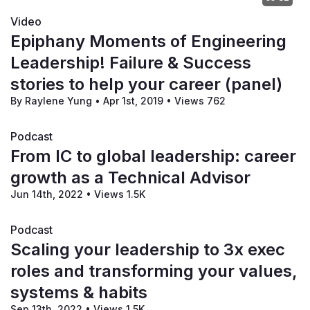
Video
Epiphany Moments of Engineering
Leadership! Failure & Success
stories to help your career (panel)
By Raylene Yung
•
Apr 1st, 2019
•
Views 762
Podcast
From IC to global leadership: career
growth as a Technical Advisor
Jun 14th, 2022
•
Views 1.5K
Podcast
Scaling your leadership to 3x exec
roles and transforming your values,
systems & habits
Sep 13th, 2022
•
Views 1.5K