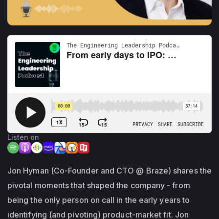
Listen on
Jon Hyman (Co-Founder and CTO @ Braze) shares the
pivotal moments that shaped the company - from
being the only person on call in the early years to
identifying (and pivoting) product-market fit. Jon