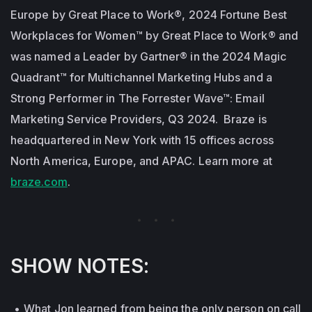
Europe by Great Place to Work®, 2024 Fortune Best
Workplaces for Women™ by Great Place to Work® and
was named a Leader by Gartner® in the 2024 Magic
Quadrant™ for Multichannel Marketing Hubs and a
Strong Performer in The Forrester Wave™: Email
Marketing Service Providers, Q3 2024. Braze is
headquartered in New York with 15 offices across
North America, Europe, and APAC. Learn more at
braze.com
.
SHOW NOTES:
What Jon learned from being the only person on call