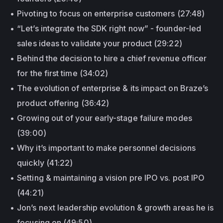
Pivoting to focus on enterprise customers (27:48)
“Let’s integrate the SDK right now” - founder-led
sales ideas to validate your product (29:22)
Behind the decision to hire a chief revenue officer
for the first time (34:02)
The evolution of enterprise & its impact on Braze’s
product offering (36:42)
Growing out of your early-stage failure modes
(39:00)
Why it’s important to make personnel decisions
quickly (41:22)
Setting & maintaining a vision pre IPO vs. post IPO
(44:21)
Jon’s next leadership evolution & growth areas he is
focusing on (49:50)