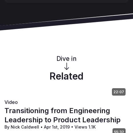
Dive in
Related
22:07
Video
Transitioning from Engineering
Leadership to Product Leadership
By Nick Caldwell
•
Apr 1st, 2019
•
Views 1.1K
55:32