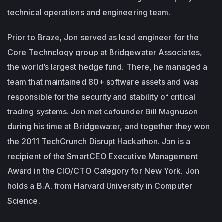
technical operations and engineering team.
Prior to Braze, Jon served as lead engineer for the
Core Technology group at Bridgewater Associates,
the world’s largest hedge fund. There, he managed a
team that maintained 80+ software assets and was
responsible for the security and stability of critical
trading systems. Jon met cofounder Bill Magnuson
during his time at Bridgewater, and together they won
the 2011 TechCrunch Disrupt Hackathon. Jon is a
recipient of the SmartCEO Executive Management
Award in the CIO/CTO Category for New York. Jon
holds a B.A. from Harvard University in Computer
Science.