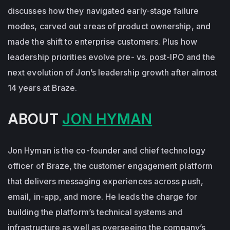
discusses how they navigated early-stage failure
modes, carved out areas of product ownership, and
made the shift to enterprise customers. Plus how
leadership priorities evolve pre- vs. post-IPO and the
next evolution of Jon’s leadership growth after almost
14 years at Braze.
ABOUT
JON HYMAN
Jon Hyman is the co-founder and chief technology
officer of Braze, the customer engagement platform
that delivers messaging experiences across push,
email, in-app, and more. He leads the charge for
building the platform’s technical systems and
infrastructure as well as overseeing the company’s