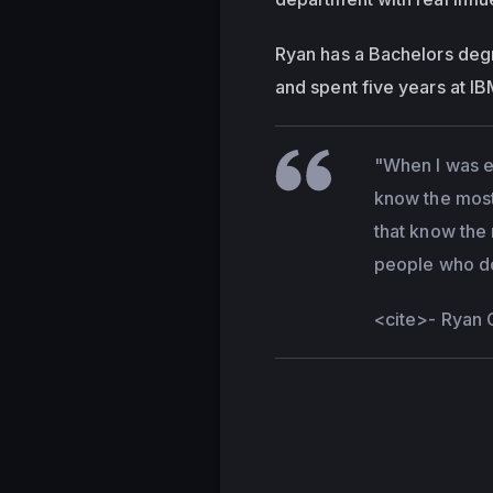
Ryan has a Bachelors deg
and spent five years at I
"When I was ea
know the most 
that know the 
people who don
<cite>
- Ryan