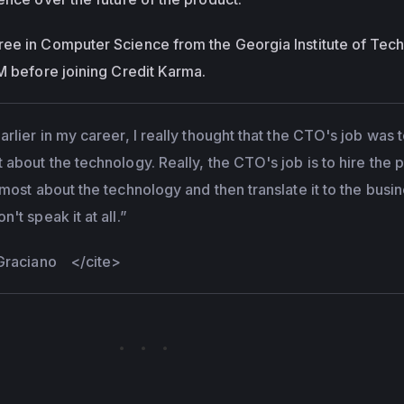
ree in Computer Science from the Georgia Institute of Tec
BM before joining Credit Karma.
rlier in my career, I really thought that the CTO's job was 
about the technology. Really, the CTO's job is to hire the 
most about the technology and then translate it to the busi
't speak it at all.”
 Graciano
</cite>