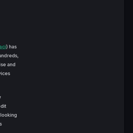
aci
) has
undreds,
ise and
vices
w
dit
 looking
s