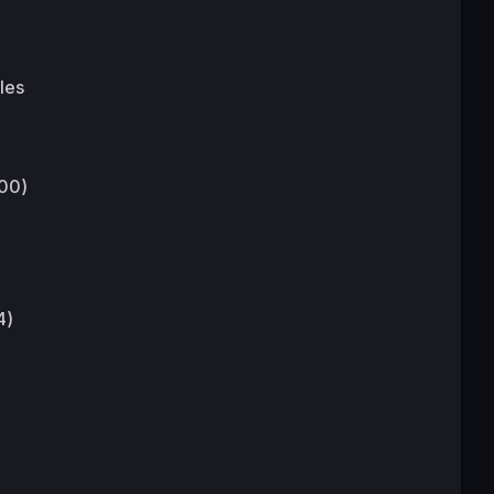
les
:00)
4)