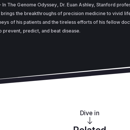
- In
The Genome Odyssey
, Dr. Euan Ashley, Stanford profe
brings the breakthroughs of precision medicine to vivid lif
neys of his patients and the tireless efforts of his fellow do
to prevent, predict, and beat disease.
Dive in