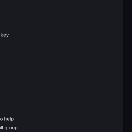
 key
to help
ll group