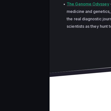
The Genome Odyssey
medicine and genetics, 
the real diagnostic jour
scientists as they hunt 