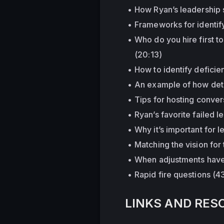
How Ryan’s leadership 
Frameworks for identif
Who do you hire first t
(20:13)
How to identify deficie
An example of how dete
Tips for hosting convers
Ryan’s favorite failed 
Why it’s important for
Matching the vision for
When adjustments have 
Rapid fire questions (4
LINKS AND RES