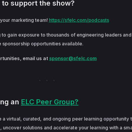
 to support the show?
o your marketing team!
https://sfelc.com/podcasts
g to gain exposure to thousands of engineering leaders and
sponsorship opportunities available.
tunities, email us at
sponsor@sfelc.com
ning an
ELC Peer Group?
 a virtual, curated, and ongoing peer learning opportunity 
 uncover solutions and accelerate your learning with a sma