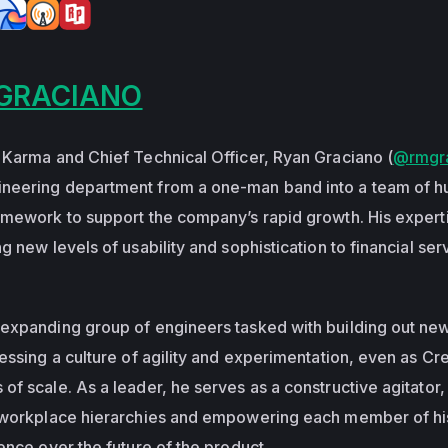
GRACIANO
 Karma and Chief Technical Officer, Ryan Graciano (
@rmgr
neering department from a one-man band into a team of h
amework to support the company’s rapid growth. His expert
g new levels of usability and sophistication to financial ser
-expanding group of engineers tasked with building out ne
essing a culture of agility and experimentation, even as Cre
f scale. As a leader, he serves as a constructive agitator,
l workplace hierarchies and empowering each member of hi
ence over the future of the product.