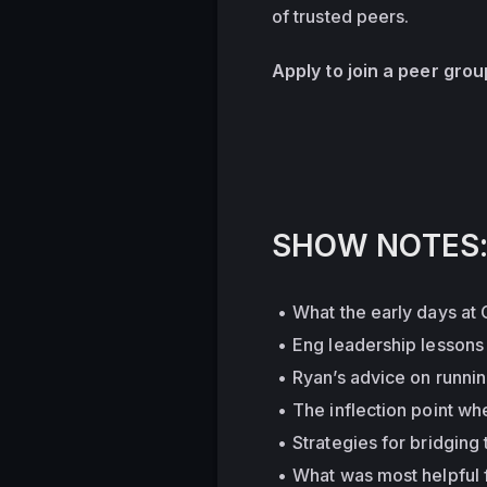
of trusted peers.
Apply to join a peer gro
SHOW NOTES
What the early days at 
Eng leadership lessons
Ryan’s advice on runni
The inflection point whe
Strategies for bridgin
What was most helpful f