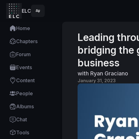
ELC
Home
Leading thr
Chapters
bridging the
Forum
business
Events
with Ryan Graciano
Content
January 31, 2023
People
Albums
Chat
Tools