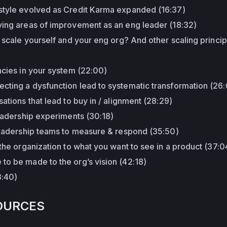
style evolved as Credit Karma expanded (16:37)
ying areas of improvement as an eng leader (18:32)
o scale yourself and your eng org? And other scaling princip
ncies in your system (22:00)
cting a dysfunction lead to systematic transformation (26
ations that lead to buy in / alignment (28:29)
leadership experiments (30:18)
 leadership teams to measure & respond (35:50)
 the organization to what you want to see in a product (37:0
to be made to the org’s vision (42:18)
3:40)
OURCES