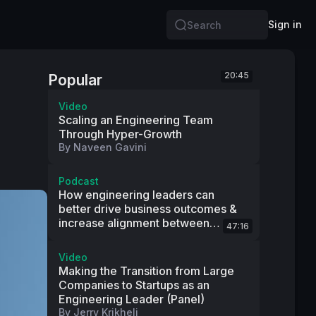
Sign in
Search
20:45
Popular
Video
Scaling an Engineering Team
Through Hyper-Growth
By
Naveen Gavini
Podcast
How engineering leaders can
better drive business outcomes &
increase alignment between
47:16
product and engineering
Video
Making the Transition from Large
Companies to Startups as an
Engineering Leader (Panel)
By
Jerry Krikheli