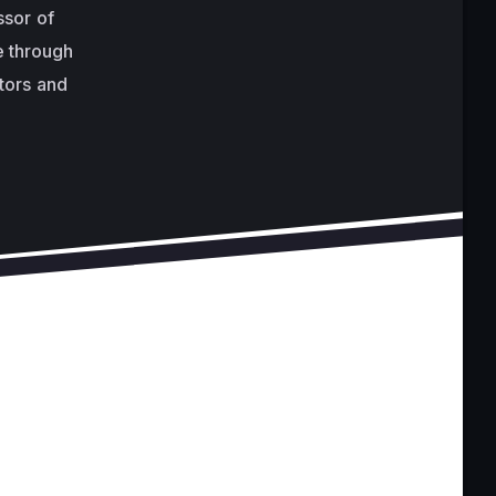
ssor of
e through
ctors and