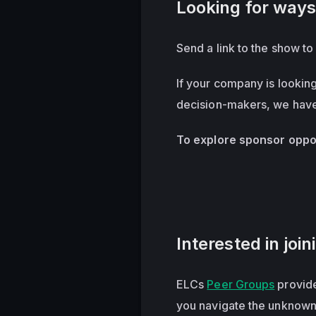
Looking for ways
Send a link to the show t
If your company is lookin
decision-makers, we have 
To explore sponsor oppor
Interested in joi
ELCs
Peer Groups
provide
you navigate the unknown,