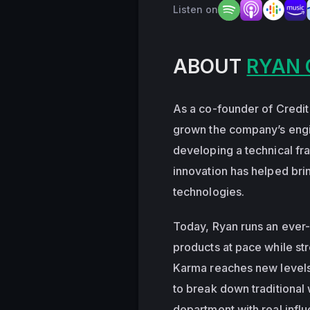
Listen on
ABOUT
RYAN 
As a co-founder of Credit
grown the company’s engi
developing a technical fr
innovation has helped brin
technologies.
Today, Ryan runs an ever
products at pace while str
Karma reaches new levels o
to break down traditiona
department with real influ