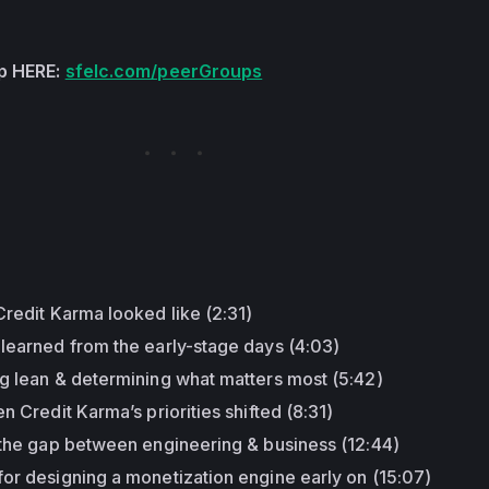
up HERE:
sfelc.com/peerGroups
:
Credit Karma looked like (2:31)
 learned from the early-stage days (4:03)
ng lean & determining what matters most (5:42)
n Credit Karma’s priorities shifted (8:31)
g the gap between engineering & business (12:44)
or designing a monetization engine early on (15:07)