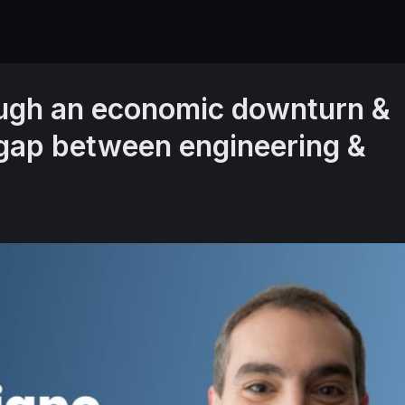
ough an economic downturn &
 gap between engineering &