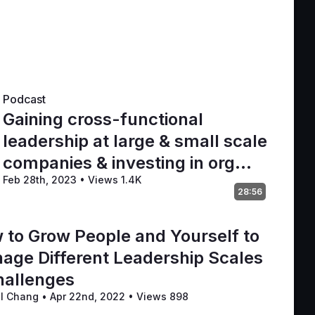
Podcast
Gaining cross-functional
leadership at large & small scale
companies & investing in org
Feb 28th, 2023
•
Views 1.4K
maturity
28:56
 to Grow People and Yourself to
age Different Leadership Scales
hallenges
il Chang
•
Apr 22nd, 2022
•
Views 898