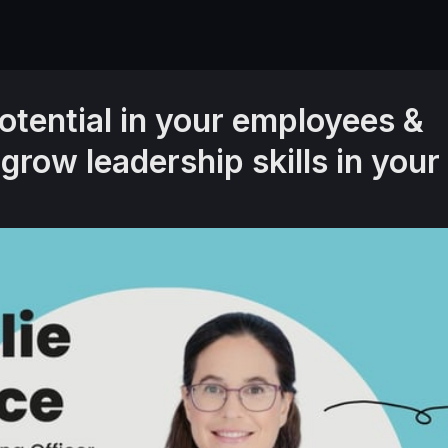
otential in your employees &
 grow leadership skills in your