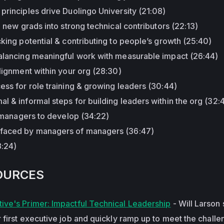
principles drive Duolingo University (21:08)
g new grads into strong technical contributors (22:13)
cking potential & contributing to people’s growth (25:40)
balancing meaningful work with measurable impact (26:44)
alignment within your org (28:30)
ess for role training & growing leaders (30:44)
l & informal steps for building leaders within the org (32:4
le managers to develop (34:22)
 faced by managers of managers (36:47)
8:24)
OURCES
ive's Primer: Impactful Technical Leadership
- Will Larson
 first executive job and quickly ramp up to meet the chall