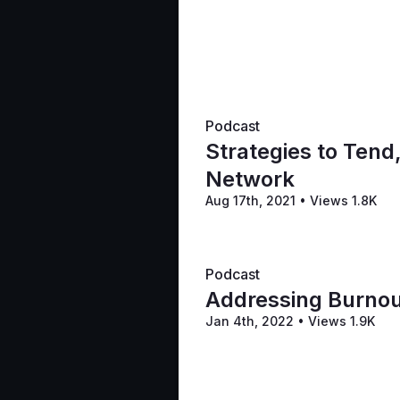
Podcast
Strategies to Tend
Network
Aug 17th, 2021
•
Views 1.8K
Podcast
Addressing Burnou
Jan 4th, 2022
•
Views 1.9K