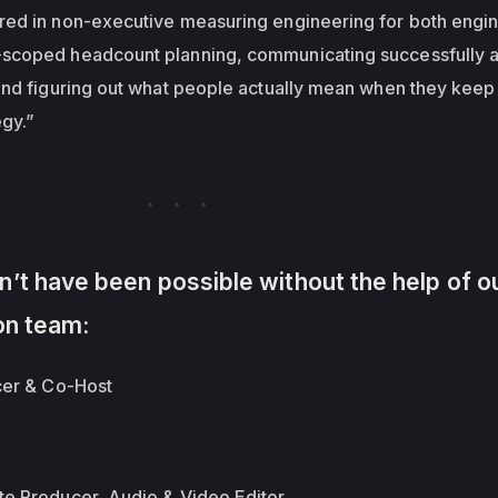
ed in non-executive measuring engineering for both engi
scoped headcount planning, communicating successfully a
and figuring out what people actually mean when they keep
egy.”
’t have been possible without the help of o
on team:
cer & Co-Host
te Producer, Audio & Video Editor