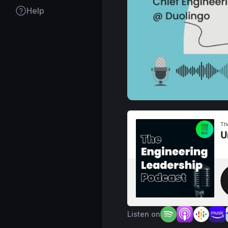
Help
Listen on