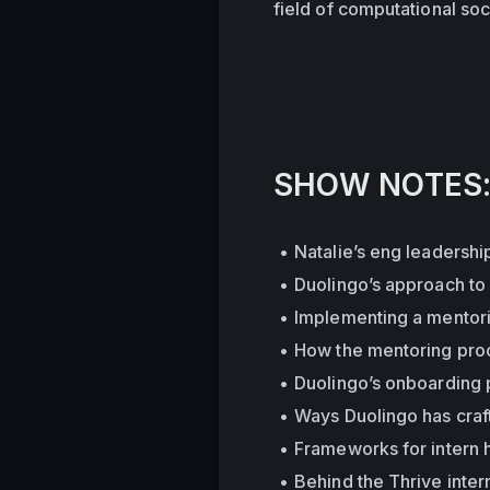
field of computational soci
SHOW NOTES
Natalie’s eng leadershi
Duolingo’s approach to 
Implementing a mentori
How the mentoring proc
Duolingo’s onboarding p
Ways Duolingo has craf
Frameworks for intern h
Behind the Thrive inter