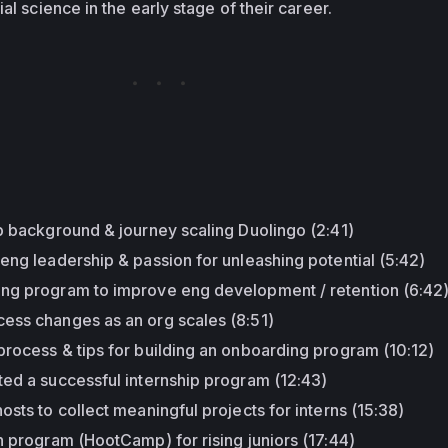
al science in the early stage of their career.
:
p background & journey scaling Duolingo (2:41)
eng leadership & passion for unleashing potential (5:42)
ng program to improve eng development / retention (6:42
ess changes as an org scales (8:51)
rocess & tips for building an onboarding program (10:12)
ted a successful internship program (12:43)
osts to collect meaningful projects for interns (15:38)
n program (HootCamp) for rising juniors (17:44)