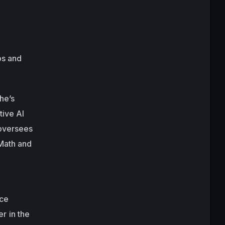
ps and
he’s
tive AI
 oversees
 Math and
nce
r in the