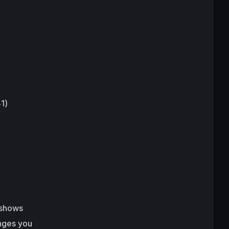
1)
 shows
enges you