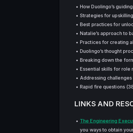
How Duolingo’s guiding 
Strategies for upskillin
Best practices for unlo
Natalie’s approach to 
Practices for creating 
Duolingo’s thought proc
Breaking down the forma
Essential skills for ro
Addressing challenges
Rapid fire questions (3
LINKS AND RES
The Engineering Execut
you ways to obtain your