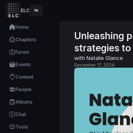
ELC
Home
Unleashing p
Chapters
strategies to
Forum
with Natalie Glance
Events
December 17, 2024
Content
People
Albums
Chat
Tools