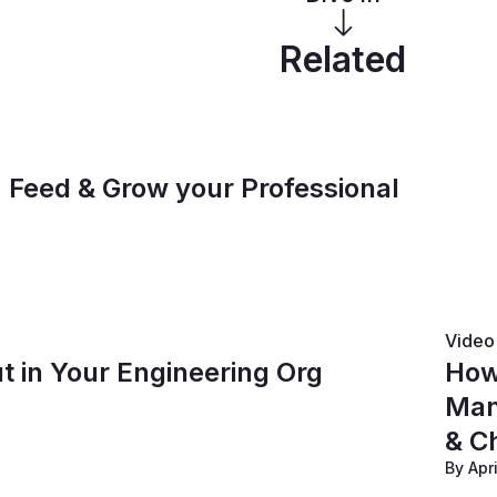
Related
, Feed & Grow your Professional
Video
t in Your Engineering Org
How
Man
& C
By Apr