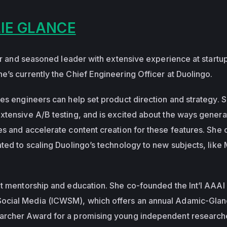
IE GLANCE
ner and seasoned leader with extensive experience at startu
e’s currently the Chief Engineering Officer at Duolingo.
es engineers can help set product direction and strategy. S
xtensive A/B testing, and is excited about the ways genera
es and accelerate content creation for these features. She
ated to scaling Duolingo’s technology to new subjects, like
ut mentorship and education. She co-founded the Int’l AAAI
ocial Media (ICWSM), which offers an annual Adamic-Gla
archer Award for a promising young independent researche