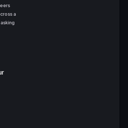
neers
cross a
 asking
ur