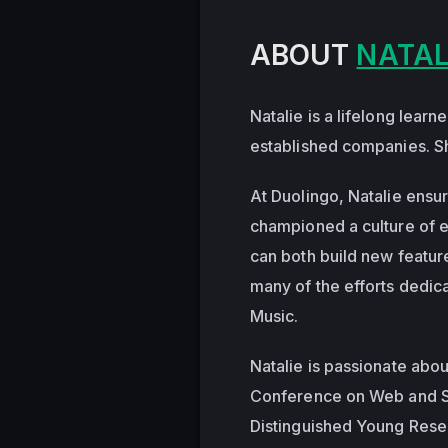
ABOUT
NATAL
Natalie is a lifelong lear
established companies. Sh
At Duolingo, Natalie ensur
championed a culture of e
can both build new featur
many of the efforts dedic
Music.
Natalie is passionate abo
Conference on Web and S
Distinguished Young Rese