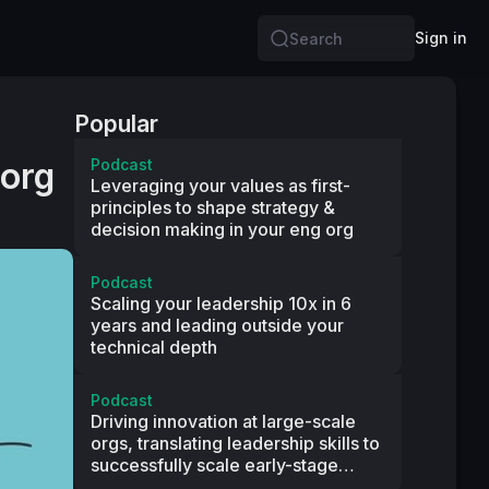
Sign in
Search
Popular
 org
Podcast
Leveraging your values as first-
principles to shape strategy &
decision making in your eng org
Podcast
Scaling your leadership 10x in 6
years and leading outside your
technical depth
Podcast
Driving innovation at large-scale
orgs, translating leadership skills to
successfully scale early-stage
startups