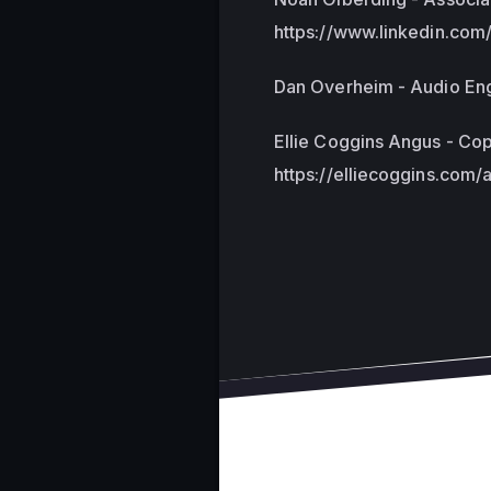
https://www.linkedin.com
Dan Overheim - Audio Engi
Ellie Coggins Angus - Cop
https://elliecoggins.com/