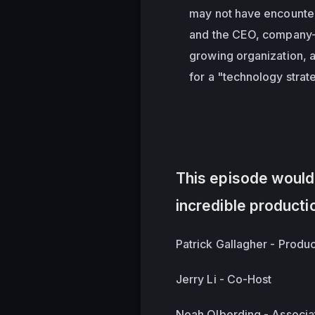
may not have encounter
and the CEO, company-
growing organization, 
for a "technology strat
This episode wouldn
incredible producti
Patrick Gallagher - Produ
Jerry Li - Co-Host
Noah Olberding - Associa