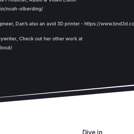
/in/noah-olberding/
neer, Dan’s also an avid 3D printer - https://www.bnd3d.c
ywriter, Check out her other work at
about/
Dive in