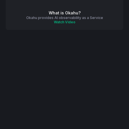
What is Okahu?
Okahu provides AI observability as a Service
Watch Video