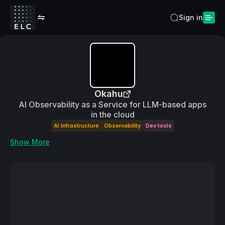
Sign in
Okahu
AI Observability as a Service for LLM-based apps
in the cloud
AI Infrastructure
Observability
Dev tools
Show More