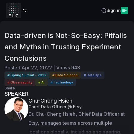
Sign in
Data-driven is Not-So-Easy: Pitfalls
and Myths in Trusting Experiment
Conclusions
Posted
Apr 22, 2022
|
Views
943
# Spring Summit - 2022
# Data Science
# DataOps
# Observability
# AI
# Technology
Share
SPEAKER
Chu-Cheng Hsieh
Chief Data Officer @ Etsy
Dr. Chu-Cheng Hsieh, Chief Data Officer at 
Etsy, manages teams across multiple 
locations globally, including engineering, 