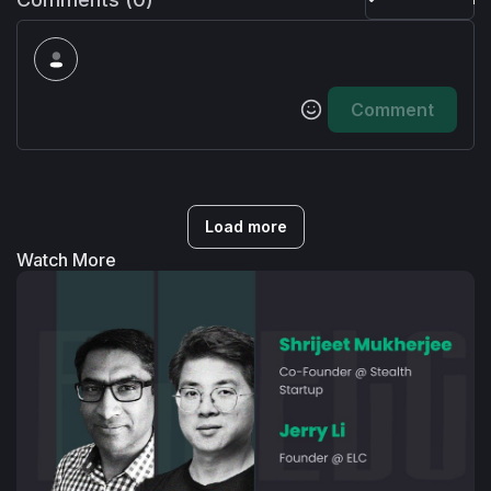
Comment
Load more
Watch More