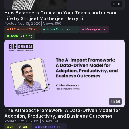
19:11
How Balance is Critical in Your Teams and in Your
Life by Shrijeet Mukherjee, Jerry Li
Posted Nov 13, 2020 | Views 850
# ELC Annual 2020
# Team Organization
# Management
# Team Building
25:56
The AI Impact Framework: A Data-Driven Model for
Adoption, Productivity, and Business Outcomes
Posted Oct 01, 2025 | Views 58
# AI
# Data
# Business Goals