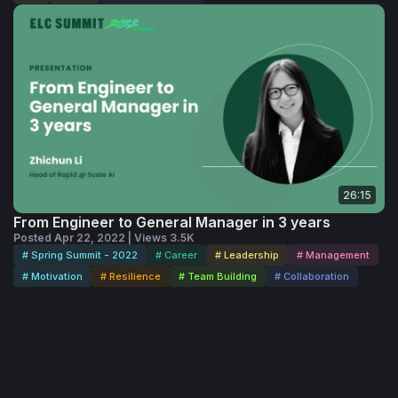
26:15
From Engineer to General Manager in 3 years
Posted Apr 22, 2022 | Views 3.5K
# Spring Summit - 2022
# Career
# Leadership
# Management
# Motivation
# Resilience
# Team Building
# Collaboration