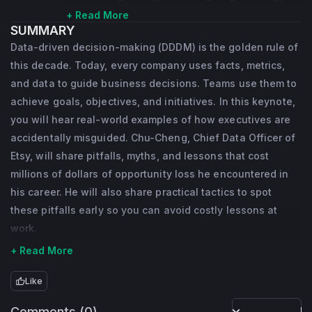
infrastructure, data science, and machine 
+ Read More
SUMMARY
learning. Partnering with C-executives at 
Data-driven decision-making (DDDM) is the golden rule of
Etsy, Dr. Hsieh spearheads data/AI/ML 
this decade. Today, every company uses facts, metrics,
strategy and supervise its execution. In 
and data to guide business decisions. Teams use them to
addition to his Etsy responsibility, he sits on 
achieve goals, objectives, and initiatives. In this keynote,
you will hear real-world examples of how executives are
the Google Cloud customer advisory board 
accidentally misguided. Chu-Cheng, Chief Data Officer of
and mentors venture capital funds. He also 
Etsy, will share pitfalls, myths, and lessons that cost
organizes workshops, gives keynotes and 
millions of dollars of opportunity loss he encountered in
publishes papers in academic or industrial 
his career. He will also share practical tactics to spot
conferences, such as WWW, SIGIR, KDD, on 
these pitfalls early so you can avoid costly lessons at
information retrieval, recommendation 
work.
systems, and data mining.
+ Read More
Like
Comments (0)
Po