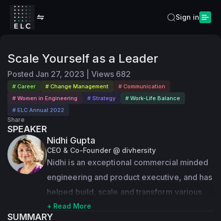
Sign in
Scale Yourself as a Leader
Posted
Jan 27, 2023
|
Views
682
# Career
# Change Management
# Communication
# Women in Engineering
# Strategy
# Work-Life Balance
# ELC Annual 2022
Share
SPEAKER
Nidhi Gupta
CEO & Co-Founder @ divhersity
Nidhi is an exceptional commercial minded 
engineering and product executive, and has 
helped build, scale and transform various 
companies from early stage through hyper 
+ Read More
SUMMARY