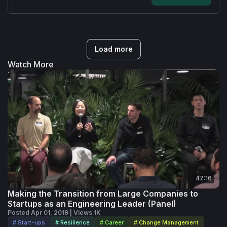
Load more
Watch More
47:16
Making the Transition from Large Companies to
Startups as an Engineering Leader (Panel)
Posted Apr 01, 2019 | Views 1K
# Start-ups
# Resilience
# Career
# Change Management