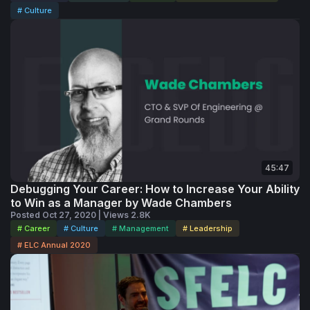
# Culture
45:47
Debugging Your Career: How to Increase Your Ability
to Win as a Manager by Wade Chambers
Posted Oct 27, 2020 | Views 2.8K
# Career
# Culture
# Management
# Leadership
# ELC Annual 2020