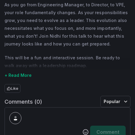
growth stages. She has extensive expertise 
As you go from Engineering Manager, to Director, to VPE,
in strategy, R&D, Business Development and 
your role fundamentally changes. As your responsibilities
Operations. She has led various 
grow, you need to evolve as a leader. This evolution also
Marketplaces, and SaaS businesses. As an 
necessitates what you focus on, and more importantly,
what you don't! Join Nidhi for this talk to hear what this
Engineering and Product leader she is 
journey looks like and how you can get prepared.
passionate about building and growing 
thriving operational organizations that 
This will be a fun and interactive session. Be ready to
deliver world-class products at scale.
walk away with a leadership roadmap.
+ Read More
Nidhi is committed to addressing the gender 
gap in engineering and is currently the CEO 
Like
& Founder of divhersity, an organization that 
Comments (0)
Popular
focuses on mentoring and growing future 
female and non-binary CTOs. Prior to 
founding divhersity, Nidhi was the Chief 
Product Officer at Hired, Upwork and Ning.
Comment