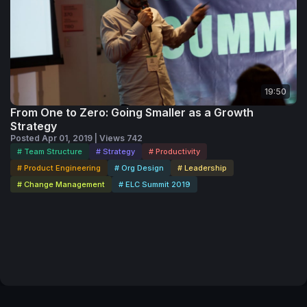
19:50
From One to Zero: Going Smaller as a Growth
Strategy
Posted Apr 01, 2019 | Views 742
# Team Structure
# Strategy
# Productivity
# Product Engineering
# Org Design
# Leadership
# Change Management
# ELC Summit 2019