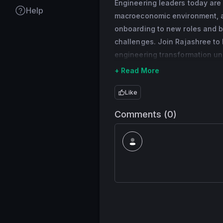
Engineering leaders today are
that helps over 60 
Help
macroeconomic environment, a
expert in whatever t
onboarding to new roles and b
3rd party Developer
challenges. Join Rajashree to 
of small business ap
engineering transformation un
she held several en
products for consum
+ Read More
engineer and subse
Like
semiconductor chip
Rajashree is passio
Comments (0)
excellence, custome
women and under-rep
coaching and mentor
in their careers.
Rajashree received 
Bombay, and an M.S.