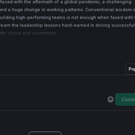
 faced with the aftermath of a global pandemic, a challenging
million learners worldwide every month study, practice and bec
nd a huge change in working patterns. Conventional wisdom 
hey are learning. Prior to Quizlet, Rajashree led engineering for 
uilding high-performing teams is not enough when faced with
 Platform and app store – enabling a thriving ecosystem of tho
learn the leadership lessons hard-earned in driving successful
plications that connect to Intuit’s QuickBooks Platform. Prior to 
der chaos and uncertainty.
gineering leadership roles at PayPal building innovative globa
ers and merchants. Rajashree started her career at Intel as a 
quently worked on industry changing software solutions for 
 design at Synopsys.
nate about building purpose-driven teams that exhibit engineer
Po
r-first thinking and an inclusive culture.  She is a strong advoc
resented minorities in technology; and takes a personal inter
ing talent at all levels to balance the playing field and help 
Comm
a B. Tech in Electrical Engineering from Indian Institute of Tech
 in Electrical Engineering from University of Maryland, Baltimo