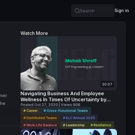
Sign in
Search
Watch More
30:07
Navigating Business And Employee
mer 
Wellness In Times Of Uncertainty by
he 
Mohak Shroff
Posted Oct 27, 2020 | Views 808
# Career
# Cross-Functional Teams
# Distributed Teams
# ELC Annual 2020
# Work-Life Balance
# Leadership
# Resilience
lication 