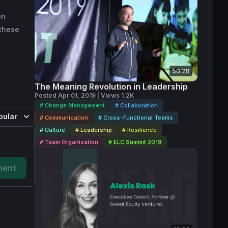
ome an 
on
Intuit’s 
 these
usands 
Intuit, 
l payment 
design 
50:28
The Meaning Revolution in Leadership
Posted Apr 01, 2019 | Views 1.2K
# Change Management
# Collaboration
ing 
pular
# Communication
# Cross-Functional Teams
ate for 
# Culture
# Leadership
# Resilience
est in 
# Team Organization
# ELC Summit 2019
them grow 
ent
nology, 
re.