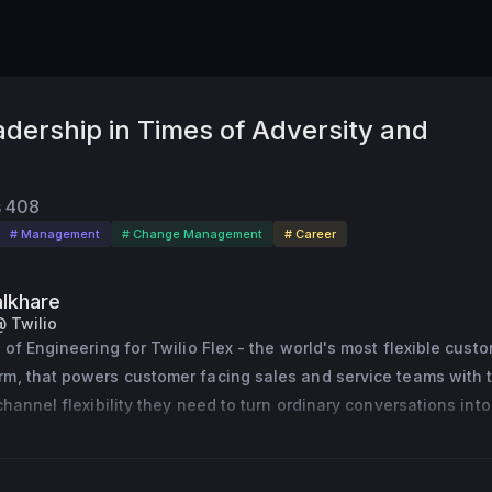
dership in Times of Adversity and
s
408
# Management
# Change Management
# Career
lkhare
@ Twilio
 of Engineering for Twilio Flex - the world's most flexible custo
m, that powers customer facing sales and service teams with t
hannel flexibility they need to turn ordinary conversations into 
ive repeat sales.
ee led product development at Quizlet - the popular student app