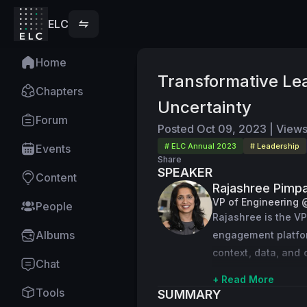
ELC
Home
Transformative Lea
Chapters
Uncertainty
Forum
Posted
Oct 09, 2023
|
View
# ELC Annual 2023
# Leadership
Events
Share
SPEAKER
Content
Rajashree Pimpa
VP of Engineering 
People
Rajashree is the VP
Albums
engagement platfor
context, data, and c
Chat
opportunities to dr
+ Read More
Tools
SUMMARY
Previously, Rajashr