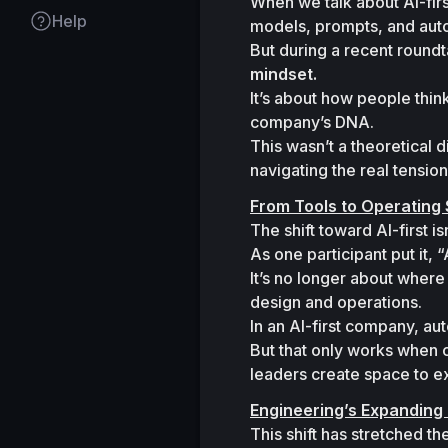
When we talk about AI-firs
Help
models, prompts, and auto
But during a recent round
mindset.
It’s about how people thin
company’s DNA.
This wasn’t a theoretical 
navigating the real tension
From Tools to Operating
The shift toward AI-first i
As one participant put it, 
“
It’s no longer about where 
design and operations.

In an AI-first company, au
But that only works when 
leaders create space to e
Engineering’s Expanding 
This shift has stretched t