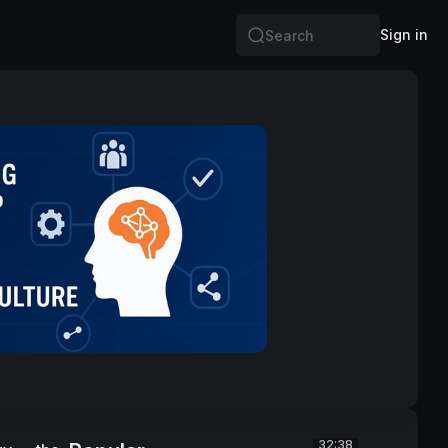
Sign in
Search
32:38