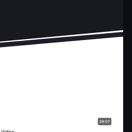
26:07
Video