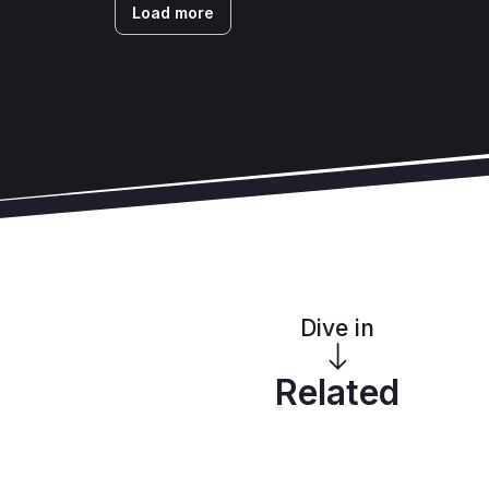
Load more
Dive in
Related