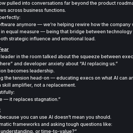
ow pulled into conversations far beyond the product roadma
ws across business functions.
erfectly:

 software anymore — we’re helping rewire how the company 
ing in equal measure — being that bridge between technology 
oth strategic influence and emotional load.
Fear
leader in the room talked about the squeeze between execu
where”
 and developer anxiety about 
“AI replacing us.”
ion becomes leadership.

ng the tension head-on — educating execs on what AI can and
 skill amplifier, not a replacement.
fully:

e — it replaces stagnation.”
t
 because you 
can
 use AI doesn’t mean you 
should.
matic frameworks and asking tough questions like:

 understanding, or time-to-value?”