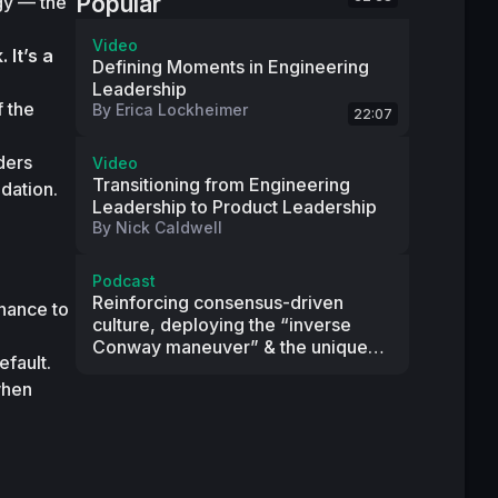
Popular
y — the 
Video
 It’s a 
Defining Moments in Engineering
Leadership
 the 
By
Erica Lockheimer
22:07
ers 
Video
Transitioning from Engineering
ndation.
Leadership to Product Leadership
By
Nick Caldwell
Podcast
Reinforcing consensus-driven
nance to 
culture, deploying the “inverse
Conway maneuver” & the unique
fault.

principles behind Two Sigma’s
hen 
engineering culture