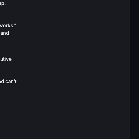
p, 
works.”
and 
tive 
 can’t 