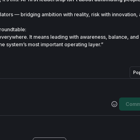
ators — bridging ambition with reality, risk with innovation, 
roundtable:

 everywhere. It means leading with awareness, balance, and
 system’s most important operating layer.”
Po
Comm