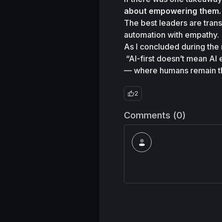
about empowering them.
The best leaders are transl
automation with empathy.
As I concluded during the 
“AI-first doesn’t mean AI
— where humans remain the
2
Comments (0)