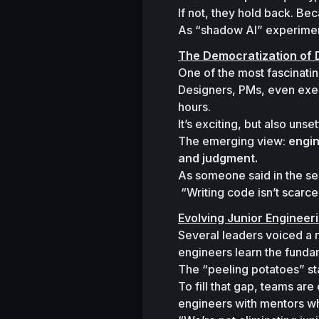
If not, they hold back. Be
As “shadow AI” experiment
The Democratization of
One of the most fascinatin
Designers, PMs, even exec
hours.
It’s exciting, but also unset
The emerging view: 
engin
and judgment.
As someone said in the ses
“Writing code isn’t scarc
Evolving Junior Engineer
Several leaders voiced a n
engineers learn the funda
The “peeling potatoes” sta
To fill that gap, teams ar
engineers with mentors w