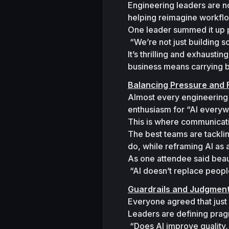
Engineering leaders are n
helping reimagine workflo
One leader summed it up p
“We’re not just building
It’s thrilling and exhaust
business means carrying b
Balancing Pressure and 
Almost every engineering 
enthusiasm for 
“AI every
This is where communicat
The best teams are tackli
do, while reframing AI as a
As one attendee said beauti
“AI doesn’t replace peopl
Guardrails and Judgmen
Everyone agreed that just
Leaders are defining prag
“Does AI improve quality,