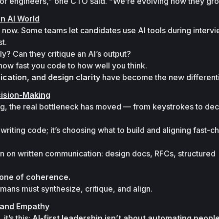
nior engineers,” one CTO said. “We’re evolving how they gro
an AI World
t now. Some teams let candidates use AI tools during intervi
t.

y? Can they critique an AI’s output?
ation, and design clarity
 have become the new differenti
ision-Making
g, the real bottleneck has moved — from keystrokes to dec
writing code; it’s choosing what to build and aligning fast-c
 on written communication: design docs, RFCs, structured 
one of coherence.
mans must synthesize, critique, and align.
 and Empathy
t’s this: 
AI-first leadership isn’t about automating people 