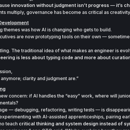
cause 
innovation without judgment isn’t progress — it’s c
s multiply, governance has become as critical as creativity
 Development
g themes was how AI is changing who gets to build.

utives are now prototyping tools on their own — sometimes
tling. The traditional idea of 
what makes an engineer
 is evol
eering is less about typing code and more about curation, 
sion,

e anymore; clarity and judgment are.”
ing
ew concern: if AI handles the “easy” work, where will junior
mentals?
ge — debugging, refactoring, writing tests — is disappearin
e experimenting with AI-assisted apprenticeships, pairing ear
ho teach 
critical thinking and system design instead of sy