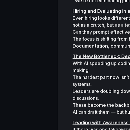
“We’re not eliminating ju
Hiring and Evaluating in 
Even hiring looks differen
not as a crutch, but as a tes
Can they prompt effectivel
Documentation, communic
The New Bottleneck: Dec
With AI speeding up codin
making.
The hardest part now isn’t 
systems.

Leaders are doubling down
discussions.

These become the 
backb
AI can draft them — but hu
Leading with Awareness
If there was one takeaway, i