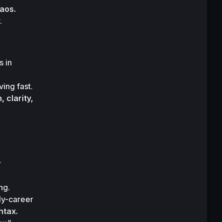
haos.
.
 in 
ving fast.

clarity, 
 
g.

ly-career 
ntax.