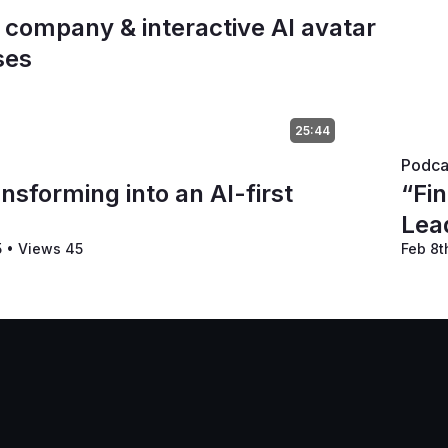
t company & interactive AI avatar
ses
25:44
Podca
nsforming into an AI-first
“Fin
Lea
5
•
Views 45
Feb 8t