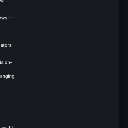
w.”
ews — 
ators.
ision-
hanging 
— it’s 