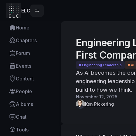
ELC
Home
Engineering 
Chapters
First Compan
Forum
Events
# Engineering Leadership
# AI
As AI becomes the com
Content
engineering leadershi
build to how we think.
People
November 12, 2025
Albums
Ken Pickering
Chat
Tools