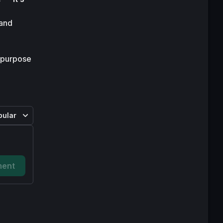
and 
 purpose 
pular
ent