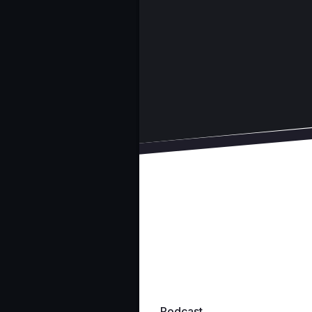
Podcast