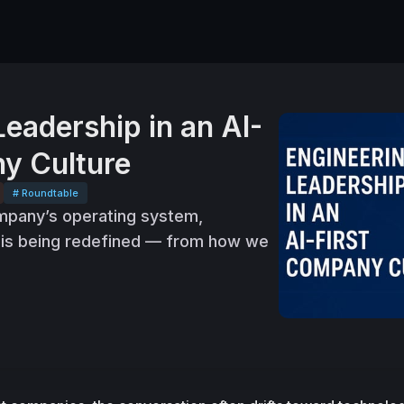
Leadership in an AI-
y Culture
# Roundtable
pany’s operating system,
p is being redefined — from how we