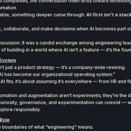
t companies, the conversation often drifts toward technolog
mation.

table, something deeper came through: 
AI-first isn’t a stack.
k, collaborate, and make decisions when AI becomes part of
discussion. It was a candid exchange among engineering lead
 of building in a world where AI isn’t a feature — it’s the fou
 System
sn’t just a product strategy — it’s a company-wide rewiring.

AI has become our organizational operating system.”
AI fits; it’s about assuming it’s everywhere — from HR and fi
tomation and augmentation aren’t experiments; they’re the de
curiosity, governance, and experimentation can coexist — w
xplore responsibly.
Role
he boundaries of what “engineering” means.
