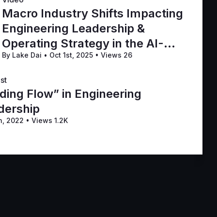
Macro Industry Shifts Impacting
Engineering Leadership &
Operating Strategy in the AI-
By Lake Dai
•
Oct 1st, 2025
•
Views 26
First Era
st
ding Flow” in Engineering
dership
h, 2022
•
Views 1.2K