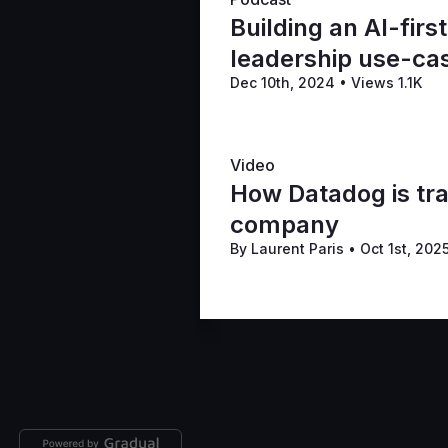
Building an AI-firs
leadership use-ca
Dec 10th, 2024
•
Views 1.1K
Video
How Datadog is tra
company
By Laurent Paris
•
Oct 1st, 202