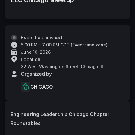
Event has finished
5:00 PM - 7:00 PM CDT
(
Event time zone
)
June 10, 2026
Location
22 West Washington Street, Chicago, IL
Organized by
CHICAGO
Engineering Leadership Chicago Chapter 
Roundtables