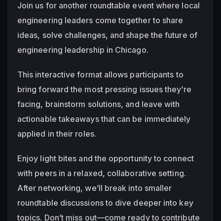
Join us for another roundtable event where local 
engineering leaders come together to share 
ideas, solve challenges, and shape the future of 
engineering leadership in Chicago.
This interactive format allows participants to 
bring forward the most pressing issues they’re 
facing, brainstorm solutions, and leave with 
actionable takeaways that can be immediately 
applied in their roles.
Enjoy light bites and the opportunity to connect 
with peers in a relaxed, collaborative setting. 
After networking, we’ll break into smaller 
roundtable discussions to dive deeper into key 
topics. Don’t miss out—come ready to contribute 