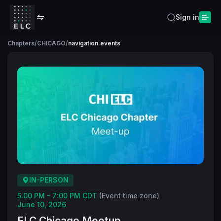
Sign in
Chapters
/
CHICAGO
/
navigation.events
IN-PERSON
5:00 PM - 7:00 PM CDT
(Event time zone)
June 10, 2026
ELC Chicago Meetup