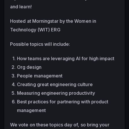
and learn!
Hosted at Morningstar by the Women in 
Technology (WIT) ERG
Possible topics will include:
How teams are leveraging AI for high impact
Org design
People management
Creating great engineering culture
Measuring engineering productivity
Best practices for partnering with product 
management
We vote on these topics day of, so bring your 