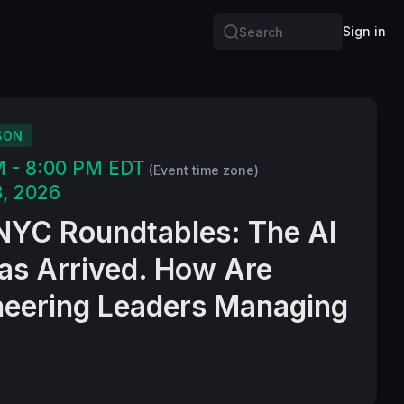
Sign in
Search
SON
M - 8:00 PM EDT
(Event time zone)
, 2026
NYC Roundtables: The AI
Has Arrived. How Are
neering Leaders Managing