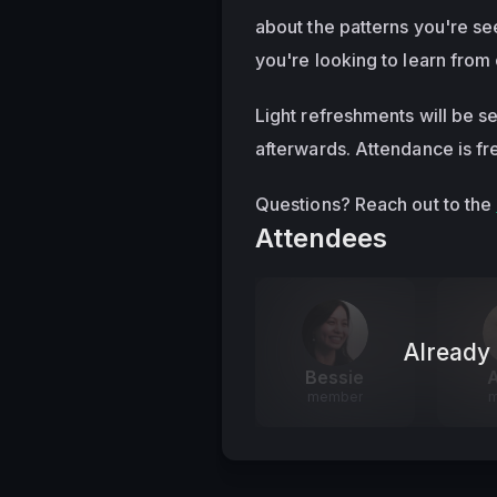
about the patterns you're see
you're looking to learn from 
Light refreshments will be s
afterwards. Attendance is fre
Questions? Reach out to the 
Attendees
Already 
Bessie
A
member