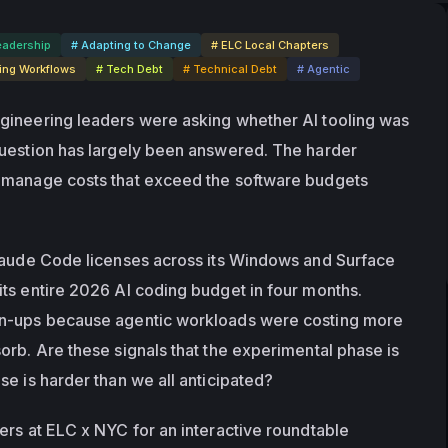
eadership
# Adapting to Change
# ELC Local Chapters
ing Workflows
# Tech Debt
# Technical Debt
# Agentic
gineering leaders were asking whether AI tooling was 
uestion has largely been answered. The harder 
 manage costs that exceed the software budgets 
laude Code licenses across its Windows and Surface 
ts entire 2026 AI coding budget in four months. 
n-ups because agentic workloads were costing more 
orb. Are these signals that the experimental phase is 
se is harder than we all anticipated?
ers at ELC x NYC for an interactive roundtable 