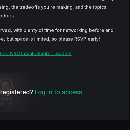
ing, the tradeoffs you're making, and the topics 
others.
erved, with plenty of time for networking before and 
e, but space is limited, so please RSVP early!
ELC NYC Local Chapter Leaders
.
registered?
Log in to access
rlene
member