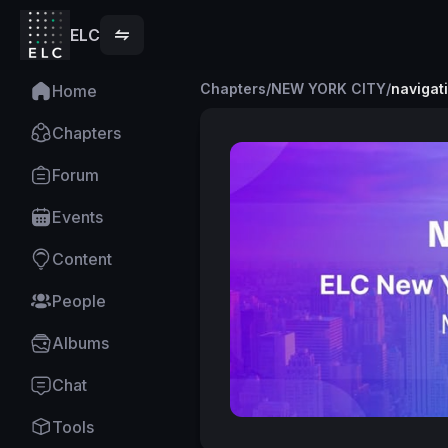
ELC
Chapters
/
NEW YORK CITY
/
navigat
Home
Chapters
Forum
Events
Content
People
Albums
Chat
Tools