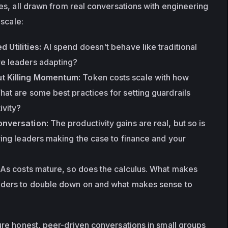
s, all drawn from real conversations with engineering 
 scale:
 Utilities:
 AI spend doesn't behave like traditional 
e leaders adapting?
t Killing Momentum:
 Token costs scale with how 
at are some best practices for setting guardrails 
ivity?
onversation:
 The productivity gains are real, but so is 
ring leaders making the case to finance and your 
 As costs mature, so does the calculus. What makes 
aders to double down on and what makes sense to 
e honest, peer-driven conversations in small groups 