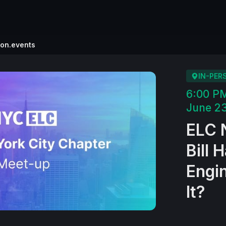
ion.events
IN-PER
6:00 P
June 23
ELC 
Bill 
Engi
It?