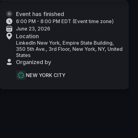
Event has finished
6:00 PM - 8:00 PM EDT
(
Event time zone
)
June 23, 2026
Location
LinkedIn New York, Empire State Building,
350 5th Ave., 3rd Floor, New York, NY, United
States
Organized by
NEW YORK CITY