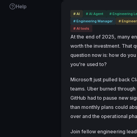
Help
# AI
# AI Agent
# Engineering L
# Engineering Manager
# Engineer
# AI tools
At the end of 2025, many en
worth the investment. That q
question now is: how do you
you're used to?
Microsoft just pulled back C
teams. Uber burned through i
GitHub had to pause new sig
than monthly plans could abs
over and the operational pha
Join fellow engineering lead