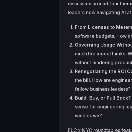
discussion around four theme
leaders now navigating AI at
From Licenses to Metered
software budgets. How ar
Governing Usage Withou
much the model thinks. Wh
without hindering product
Renegotiating the ROI C
the bill. How are enginee
fellow business leaders?
Build, Buy, or Pull Back?
sense for engineering le
wind down?
ELC x NYC roundtables featur