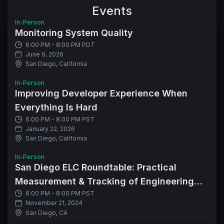
Events
In-Person
Monitoring System Quality
6:00 PM - 8:00 PM PDT
June 9, 2026
San Diego, California
In-Person
Improving Developer Experience When
Everything Is Hard
6:00 PM - 8:00 PM PST
January 22, 2026
San Diego, California
In-Person
San Diego ELC Roundtable: Practical
Measurement & Tracking of Engineering
6:00 PM - 8:00 PM PST
Metrics
November 21, 2024
San Diego, CA