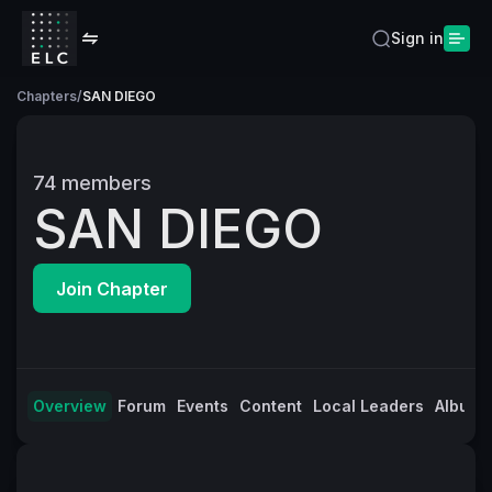
Sign in
Chapters
/
SAN DIEGO
74
members
SAN DIEGO
Join Chapter
Overview
Forum
Events
Content
Local Leaders
Albums