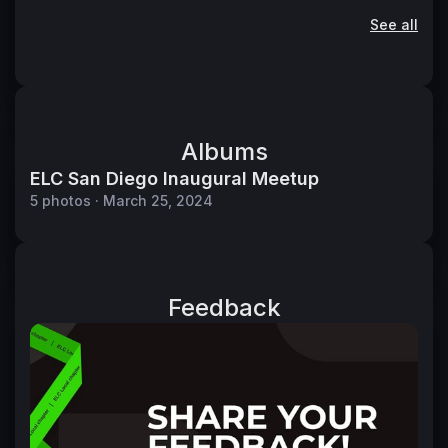
See all
Albums
ELC San Diego Inaugural Meetup
5 photos · March 25, 2024
Feedback