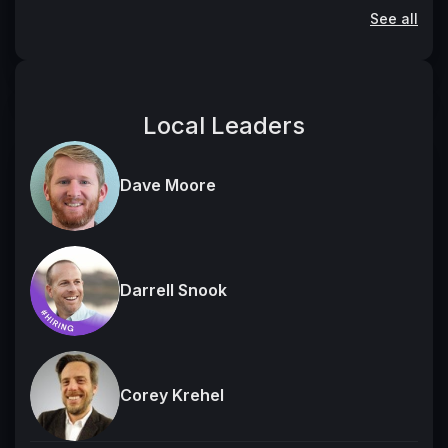
See all
Local Leaders
Dave Moore
Darrell Snook
Corey Krehel