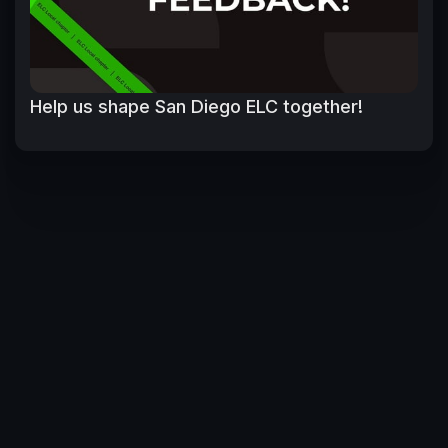
Help us shape San Diego ELC together!