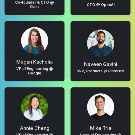
Co-founder & CTO @
CTO @ OpenAI
Slack
Megan Kacholia
Naveen Gavini
VP of Engineering @
SVP, Products @ Pinterest
Google
Annie Cheng
Mike Tria
VP of Engineering @
Head of Engineering @