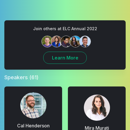
Join others at ELC Annual 2022
Learn More
Speakers
(61)
Cal Henderson
Mira Murati