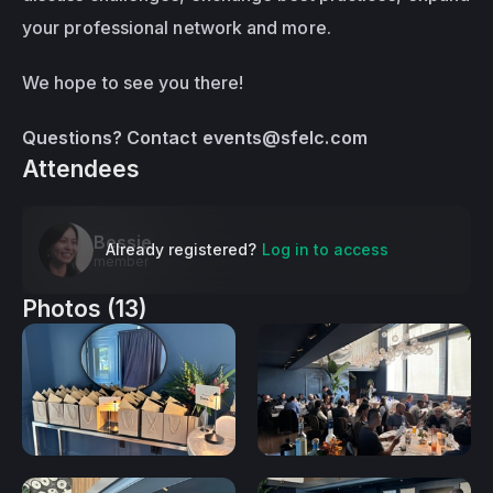
your professional network and more.
We hope to see you there!
Questions? Contact 
events@sfelc.com
Attendees
Bessie
Already registered?
Log in to access
member
Photos (13)