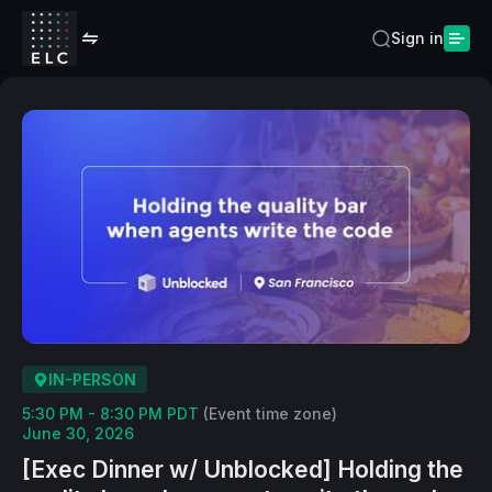
Sign in
IN-PERSON
5:30 PM - 8:30 PM PDT
(Event time zone)
June 30, 2026
​[Exec Dinner w/ Unblocked] Holding the