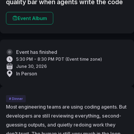
quality bar when agents write the code
Event Album
Event has finished
5:30 PM - 8:30 PM PDT
(
Event time zone
)
June 30, 2026
In Person
# Dinner
Most engineering teams are using coding agents. But 
developers are still reviewing everything, second-
guessing outputs, and quietly redoing work they 
don't trust. The human is still very much in the loop, 