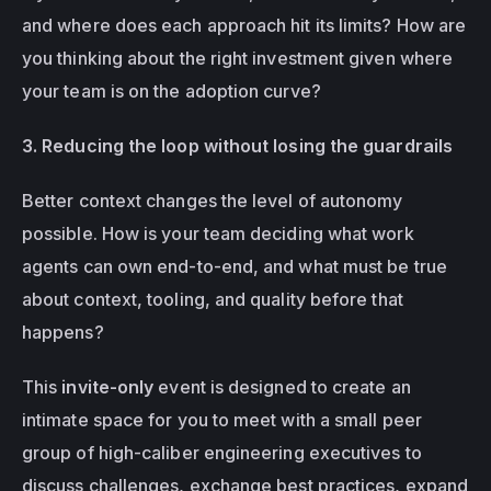
and where does each approach hit its limits? How are 
you thinking about the right investment given where 
your team is on the adoption curve?
3. Reducing the loop without losing the guardrails
Better context changes the level of autonomy 
possible. How is your team deciding what work 
agents can own end-to-end, and what must be true 
about context, tooling, and quality before that 
happens? 
This 
invite-only
 event is designed to create an 
intimate space for you to meet with a small peer 
group of high-caliber engineering executives to 
discuss challenges, exchange best practices, expand 