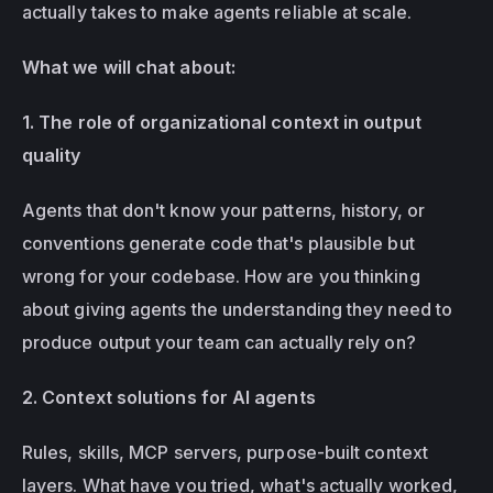
actually takes to make agents reliable at scale.
What we will chat about:
1. The role of organizational context in output 
quality
Agents that don't know your patterns, history, or 
conventions generate code that's plausible but 
wrong for your codebase. How are you thinking 
about giving agents the understanding they need to 
produce output your team can actually rely on?
2. Context solutions for AI agents
Rules, skills, MCP servers, purpose-built context 
layers. What have you tried, what's actually worked, 