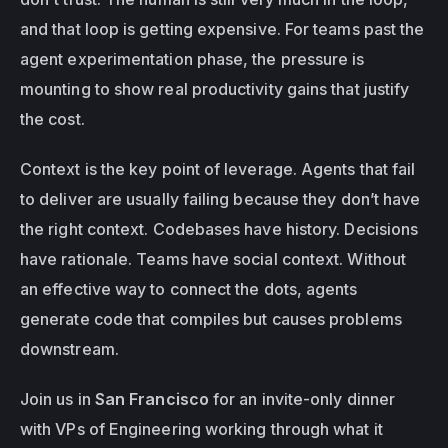
and that loop is getting expensive. For teams past the 
agent experimentation phase, the pressure is 
mounting to show real productivity gains that justify 
the cost. 
Context is the key point of leverage. Agents that fail 
to deliver are usually failing because they don’t have 
the right context. Codebases have history. Decisions 
have rationale. Teams have social context. Without 
an effective way to connect the dots, agents 
generate code that compiles but causes problems 
downstream.
Join us in 
San Francisco
 for an invite-only dinner 
with VPs of Engineering working through what it 