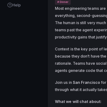
# Dinner
Help
Most engineering teams are u
everything, second-guessing 
The human is still very much 
teams past the agent experim
productivity gains that justify
Context is the key point of le
because they don’t have the 
rationale. Teams have social 
agents generate code that 
Join us in 
San Francisco
 fo
through what it actually take
What we will chat about: