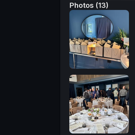
Photos (13)