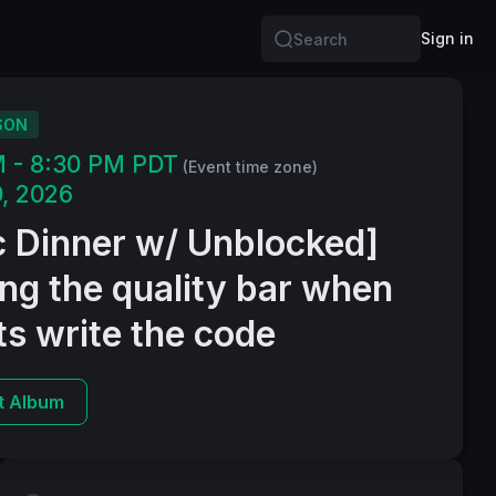
Sign in
Search
SON
M - 8:30 PM PDT
(Event time zone)
, 2026
c Dinner w/ Unblocked]
ng the quality bar when
s write the code
t Album