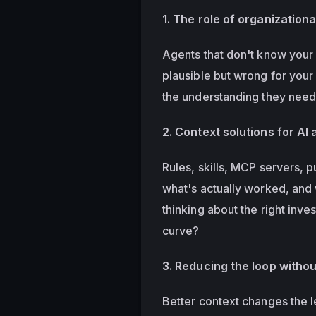
1. The role of organizationa
Agents that don't know your 
plausible but wrong for your
the understanding they need 
2. Context solutions for AI
Rules, skills, MCP servers, p
what's actually worked, and 
thinking about the right inv
curve?
3. Reducing the loop withou
Better context changes the l