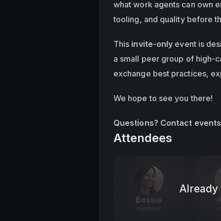
what work agents can own en
tooling, and quality before 
This 
invite-only
 event is des
a small peer group of high-c
exchange best practices, ex
We hope to see you there!
Questions? Contact 
event
Attendees
Already 
Bessie
A
member