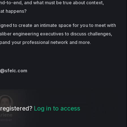
d-to-end, and what must be true about context, 
that happens? 
igned to create an intimate space for you to meet with 
aliber engineering executives to discuss challenges, 
pand your professional network and more.
s@sfelc.com
registered?
Log in to access
rlene
member