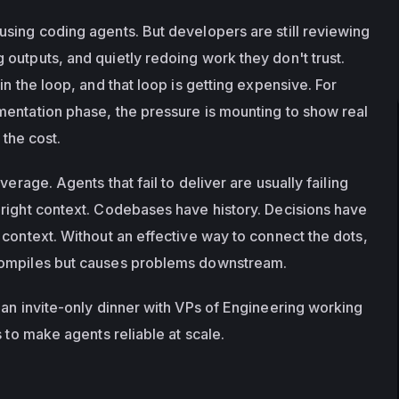
sing coding agents. But developers are still reviewing 
outputs, and quietly redoing work they don't trust. 
in the loop, and that loop is getting expensive. For 
entation phase, the pressure is mounting to show real 
 the cost. 
verage. Agents that fail to deliver are usually failing 
right context. Codebases have history. Decisions have 
context. Without an effective way to connect the dots, 
compiles but causes problems downstream.
r an invite-only dinner with VPs of Engineering working 
s to make agents reliable at scale.