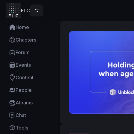
ELC
Home
Chapters
Forum
Events
Content
People
Albums
Chat
Tools