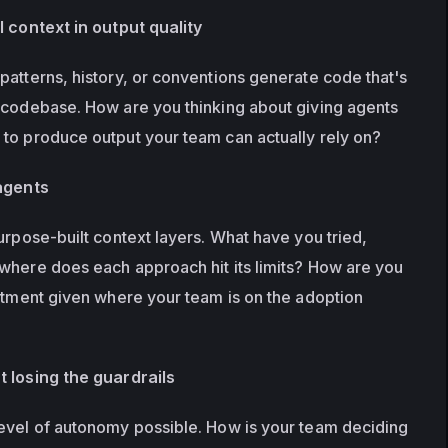
l context in output quality
patterns, history, or conventions generate code that's 
 codebase. How are you thinking about giving agents 
to produce output your team can actually rely on?
 agents
urpose-built context layers. What have you tried, 
where does each approach hit its limits? How are you 
estment given where your team is on the adoption 
t losing the guardrails
evel of autonomy possible. How is your team deciding 