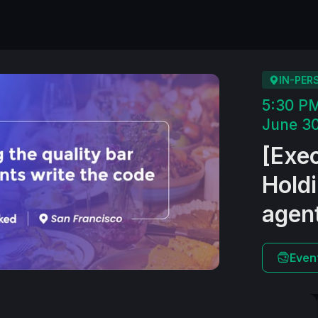
IN-PER
5:30 P
June 30
​[Exe
Holdi
agent
Even