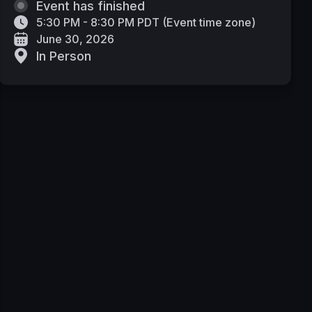
Event has finished
5:30 PM - 8:30 PM PDT
(
Event time zone
)
June 30, 2026
In Person