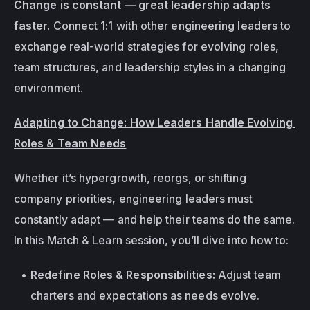
Change is constant — great leadership adapts 
faster. 
Connect 1:1 with other engineering leaders to 
exchange real-world strategies for evolving roles, 
team structures, and leadership styles in a changing 
environment.
Adapting to Change: How Leaders Handle Evolving 
Roles & Team Needs
Whether it’s hypergrowth, reorgs, or shifting 
company priorities, engineering leaders must 
constantly adapt — and help their teams do the same. 
In this Match & Learn session, you’ll dive into how to:
Redefine Roles & Responsibilities:
 Adjust team 
charters and expectations as needs evolve.