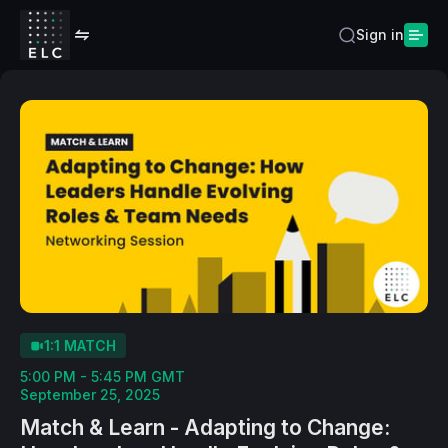
Sign in
1:1 MATCH
5:00 PM - 5:45 PM GMT
September 25, 2025
Match & Learn - Adapting to Change: