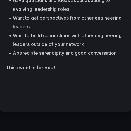
Have questions and ideas about adapting to 
evolving leadership roles
Want to get perspectives from other engineering 
leaders
Want to build connections with other engineering 
leaders outside of your network
Appreciate serendipity and good conversation
This event is for you!