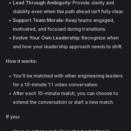
Lead Through Ambiguity:
 Provide clarity and 
stability even when the path ahead isn’t fully clear.
Support Team Morale:
 Keep teams engaged, 
motivated, and focused during transitions.
Evolve Your Own Leadership:
 Recognize when 
and how your leadership approach needs to shift.
How it works:
You'll be matched with other engineering leaders 
for a 10-minute 1:1 video conversation.
After each 10-minute match, you can choose to 
extend the conversation or start a new match.
If you: