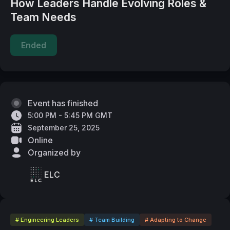
How Leaders Handle Evolving Roles &
Team Needs
Ended
Event has finished
5:00 PM - 5:45 PM GMT
September 25, 2025
Online
Organized by
ELC
# Engineering Leaders
# Team Building
# Adapting to Change