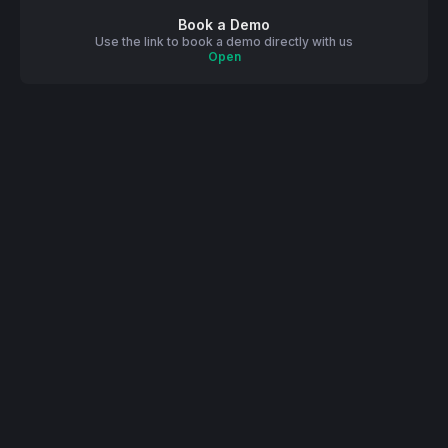
Book a Demo
Use the link to book a demo directly with us
Open