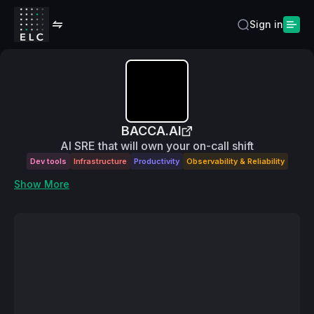
Sign in
BACCA.AI
AI SRE that will own your on-call shift
Dev tools
Infrastructure
Productivity
Observability & Reliability
Show More