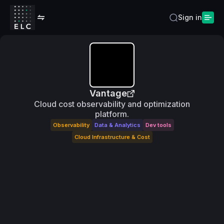
Sign in
Vantage
Cloud cost observability and optimization
platform.
Observability
Data & Analytics
Dev tools
Cloud Infrastructure & Cost