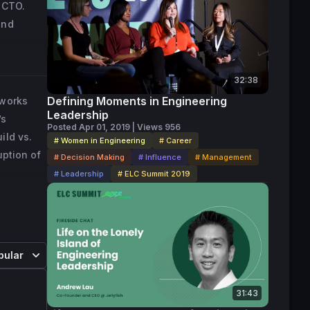
CTO.  
 
nd 
to drive 
 for all 
 founder 
 offline 
at are 
32:38
 
Defining Moments in Engineering
eworks
Leadership
’s
Posted Apr 01, 2019 | Views 956
engineer 
ild vs.
# Women in Engineering
# Career
or the 
uption of
# Decision Making
# Influence
# Management
ding 
# Leadership
# ELC Summit 2019
 found 
 a 
pular
ical 
31:43