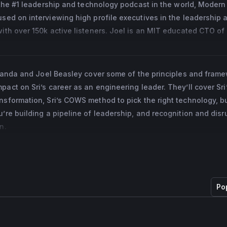
 the #1 leadership and technology podcast in the world, Modern 
 in 2015. Prior to his appointment as EVP and CTO, Sri was Vice
ed on interviewing high profile executives in the leadership a
Platform and Infrastructure, directing his team of technologists 
th over 150k active listeners. Joel is an MIT educated CTO of 
cale across a disruptive payments platform. Sri was responsible
ents from Startups up to Billion dollar companies. He is also the
overing PayPal’s data centers, internal private cloud, online and
dation, a charity that designs STEM related children’s books th
, internal developer frameworks and tools, and various platform
phanages, homeless pregnant women, and children in need.
vananda and Joel Beasley cover some of the principles and fram
act on Sri’s career as an engineering leader. They’ll cover Sri
was with eBay for 12 years, working his way up from a software 
nsformation, Sri’s COWS method to pick the right technology, bu
f Global Platform and Infrastructure. As VP, he was responsible f
u’re building a pipeline of leadership, and recognition and disr
y infrastructure that powered the eBay Inc. businesses, inclu
n.
millions of listings and PayPal’s millions of daily payments. Sri
 the acquisition of Deja.com.
the board of F5 Networks since 2020.
ter’s in Mechanical Engineering from Ohio University and holds
Po
logy, Mechanical Engineering from Jawaharal Nehru Technolog