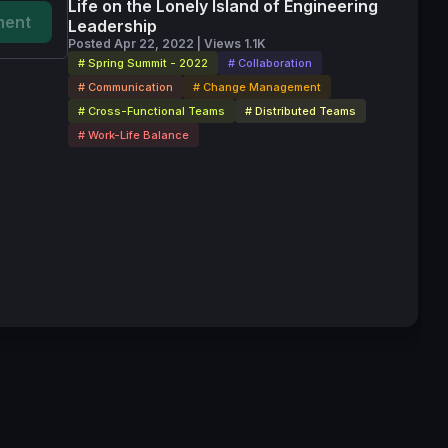
Life on the Lonely Island of Engineering
ent
Leadership
Posted Apr 22, 2022 | Views 1.1K
# Spring Summit - 2022
# Collaboration
# Communication
# Change Management
# Cross-Functional Teams
# Distributed Teams
# Work-Life Balance
vice
Privacy Policy
Code of Conduct
Your Privacy Choices