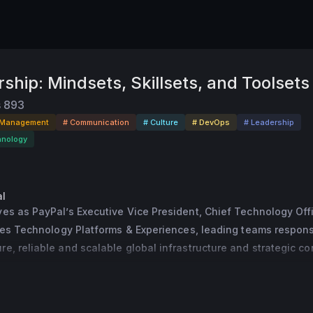
ship: Mindsets, Skillsets, and Toolsets
s
893
 Management
# Communication
# Culture
# DevOps
# Leadership
hnology
l
es as PayPal’s Executive Vice President, Chief Technology Offic
sees Technology Platforms & Experiences, leading teams responsi
e, reliable and scalable global infrastructure and strategic cor
ation that enables PayPal to deliver innovative services to glob
chants.
tical role in helping PayPal remain at the forefront of innovation