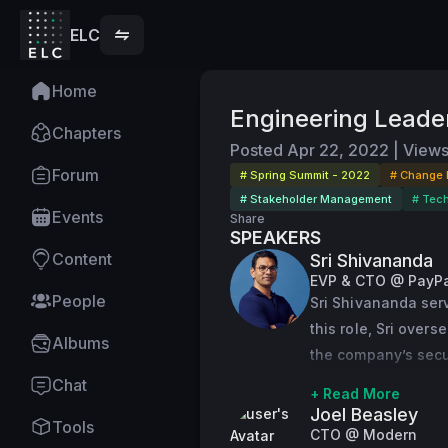
ELC
Home
Engineering Leader
Chapters
Posted
Apr 22, 2022
|
View
Forum
# Spring Summit - 2022
# Change
# Stakeholder Management
# Tec
Events
Share
SPEAKERS
Content
Sri Shivananda
EVP & CTO @ PayPa
People
Sri Shivananda serv
this role, Sri over
Albums
the company’s secur
platform, the found
Chat
+ Read More
consumers and mer
Joel Beasley
Tools
CTO @ Modern
Sri has played a cri