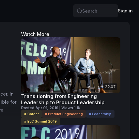
Sign in
Search
Watch More
22:07
er. In 
Transitioning from Engineering
ble for 
Leadership to Product Leadership
Posted Apr 01, 2019 | Views 1.1K
e 
# Career
# Product Engineering
# Leadership
al 
# ELC Summit 2019
 since 