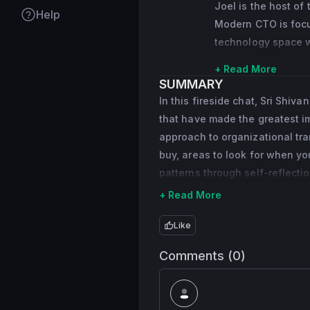
Joel is the host of
Help
joining the company
Modern CTO is focus
President of Global 
technology space wi
massive growth at s
Leaderbits with cli
core technologies c
+ Read More
of The Beasley Foun
SUMMARY
data infrastructure
then donated to or
In this fireside chat, Sri Shi
services.
that have made the greatest imp
Before PayPal, Sri 
approach to organizational tra
to Vice President o
buy, areas to look for when yo
company’s technolog
patterns through self-reflectio
eBay’s hundreds of 
+ Read More
his way to eBay via
Like
Sri has served on 
He received his Mas
Comments (0)
Bachelor of Techno
University.