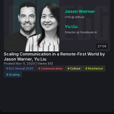
27:09
Scaling Communication in a Remote-First World by
Jason Warner, Yu Liu
Posted Nov 11, 2020 | Views 813
# ELC Annual 2020
# Communication
# Culture
# Resilience
# Scaling