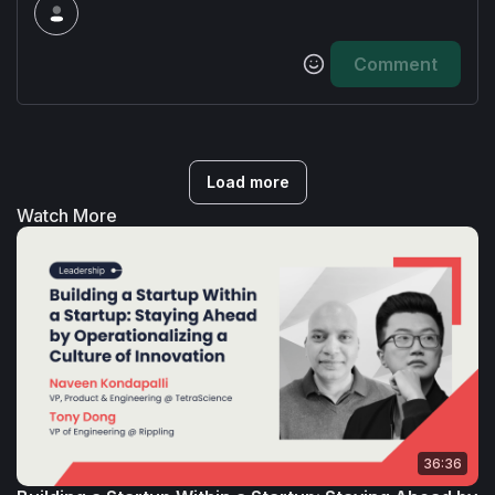
University’s computer science committee on 
the Board of Visitors.
Comment
Load more
Watch More
36:36