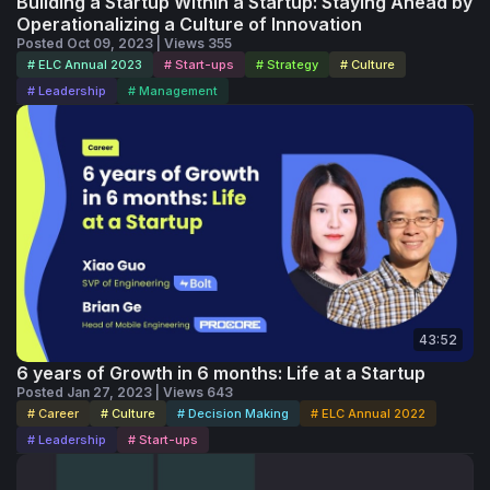
Building a Startup Within a Startup: Staying Ahead by
Operationalizing a Culture of Innovation
Posted Oct 09, 2023 | Views 355
# ELC Annual 2023
# Start-ups
# Strategy
# Culture
# Leadership
# Management
43:52
6 years of Growth in 6 months: Life at a Startup
Posted Jan 27, 2023 | Views 643
# Career
# Culture
# Decision Making
# ELC Annual 2022
# Leadership
# Start-ups