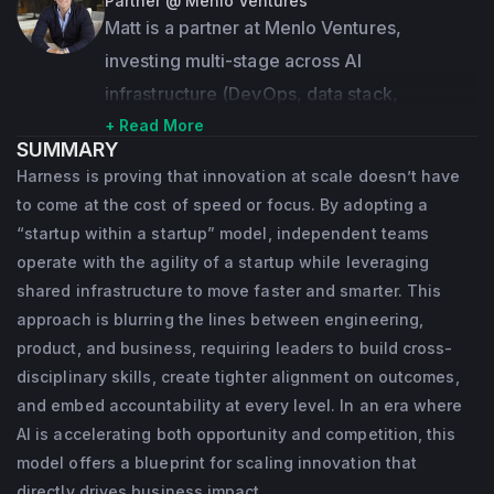
In 2008, he founded AppDynamics, an 
Partner @ Menlo Ventures
Matt is a partner at Menlo Ventures, 
application intelligence company that 
investing multi-stage across AI 
provides enterprises with real-time insights 
infrastructure (DevOps, data stack, 
into application performance. Jyoti led the 
middleware, API platforms), AI-first SaaS, 
+ Read More
company as Founder & CEO for the first 
SUMMARY
and robotics. Since joining in 2015, he has 
eight years, and as Founder & Chairman for 
Harness is proving that innovation at scale doesn’t have
led investments in companies including 
the last one year until its acquisition by 
to come at the cost of speed or focus. By adopting a
Anthropic, Airbase, Benchling, Carta, 
Cisco for $3.7 Billion in January 2017.
“startup within a startup” model, independent teams
Envoy, Harness, Heap (acquired by 
operate with the agility of a startup while leveraging
In 2017, he launched BIG Labs, a startup 
shared infrastructure to move faster and smarter. This
Contentsquare), Netlify, Observable, and 
studio, as a vehicle for “parallel 
approach is blurring the lines between engineering,
Zylo, and served on boards such as Egnyte 
entrepreneurship,” where he can co-create 
product, and business, requiring leaders to build cross-
and Datastax. His track record also includes 
companies that can help define the future of 
disciplinary skills, create tighter alignment on outcomes,
acquisitions by Shopify, VMware, Workday, 
and embed accountability at every level. In an era where
software and technology.
Qualtrics, Cisco, HPE, and Apple.
AI is accelerating both opportunity and competition, this
Jyoti has been a recipient of many 
model offers a blueprint for scaling innovation that
Previously, Matt spent over 15 years as a 
leadership awards, including Forbes’ “Best 
directly drives business impact.