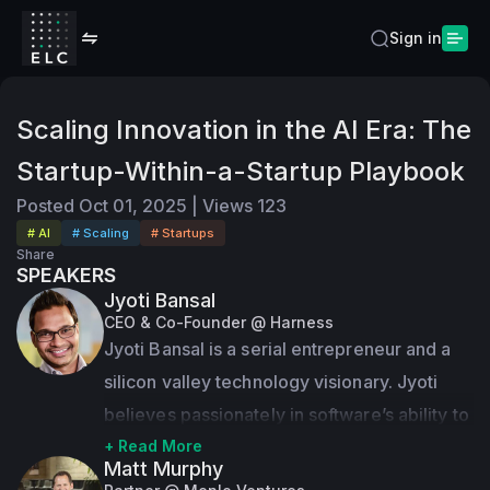
Sign in
Scaling Innovation in the AI Era: The
Startup-Within-a-Startup Playbook
Posted
Oct 01, 2025
|
Views
123
# AI
# Scaling
# Startups
Share
SPEAKERS
Jyoti Bansal
CEO & Co-Founder @ Harness
Jyoti Bansal is a serial entrepreneur and a 
silicon valley technology visionary. Jyoti 
believes passionately in software’s ability to 
change the world for the better.
+ Read More
Matt Murphy