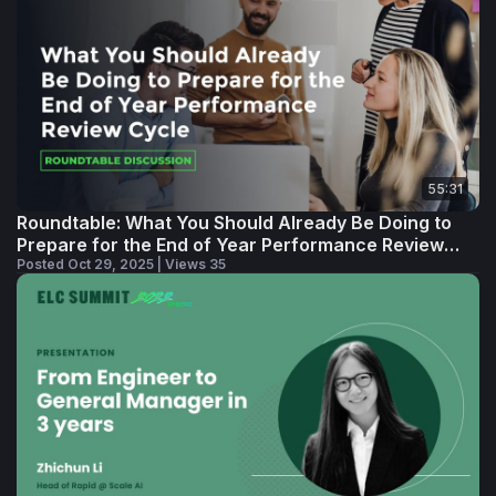
55:31
Roundtable: What You Should Already Be Doing to
Prepare for the End of Year Performance Review
Cycle
Posted Oct 29, 2025 | Views 35