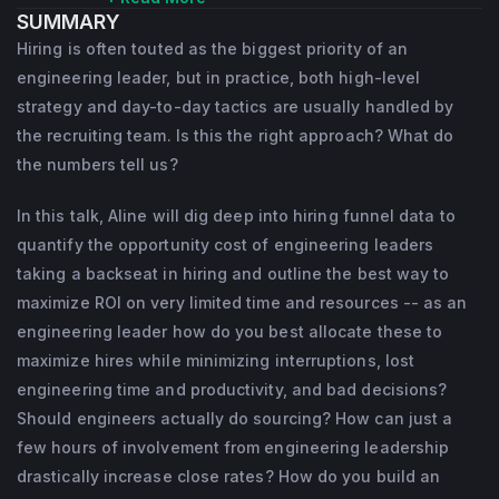
SUMMARY
hired great software engineers. Before 
Hiring is often touted as the biggest priority of an
starting interviewing.io, she spent time on all 
engineering leader, but in practice, both high-level
sides of the hiring table: engineer, eng 
strategy and day-to-day tactics are usually handled by
manager, head of talent, and founder of a 
the recruiting team. Is this the right approach? What do
the numbers tell us?
successful Bay Area recruiting firm. Aline's 
writing about technical recruiting has 
In this talk, Aline will dig deep into hiring funnel data to
appeared in dozens of publications, 
quantify the opportunity cost of engineering leaders
including Forbes, the Wall Street Journal, 
taking a backseat in hiring and outline the best way to
Business Insider, and Fast Company, and 
maximize ROI on very limited time and resources -- as an
engineering leader how do you best allocate these to
her data-driven blog posts about the pitfalls 
maximize hires while minimizing interruptions, lost
of technical recruiting have been read by 
engineering time and productivity, and bad decisions?
millions of people.
Should engineers actually do sourcing? How can just a
few hours of involvement from engineering leadership
drastically increase close rates? How do you build an