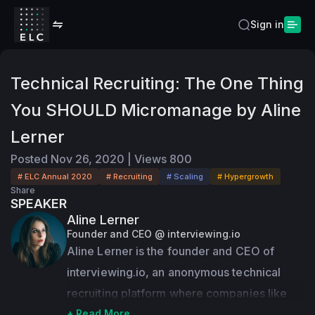
Sign in
Technical Recruiting: The One Thing
You SHOULD Micromanage by Aline
Lerner
Posted
Nov 26, 2020
|
Views
800
# ELC Annual 2020
# Recruiting
# Scaling
# Hypergrowth
Share
SPEAKER
Aline Lerner
Founder and CEO @ interviewing.io
Aline Lerner is the founder and CEO of 
interviewing.io, an anonymous technical 
recruiting platform where companies like 
Facebook, Uber, Dropbox, and Quora have 
+ Read More