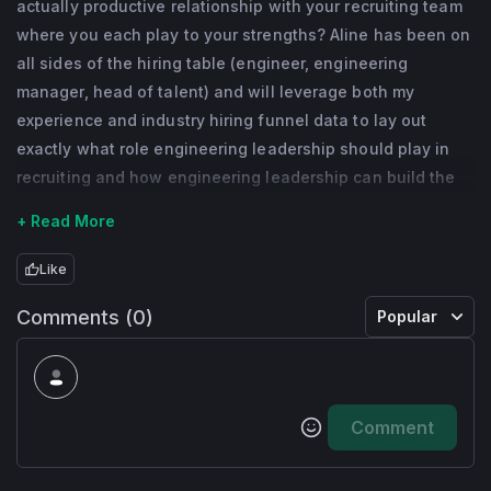
actually productive relationship with your recruiting team
where you each play to your strengths? Aline has been on
all sides of the hiring table (engineer, engineering
manager, head of talent) and will leverage both my
experience and industry hiring funnel data to lay out
exactly what role engineering leadership should play in
recruiting and how engineering leadership can build the
best hiring process for their org from day one.
+ Read More
Like
Comments (0)
Popular
Comment