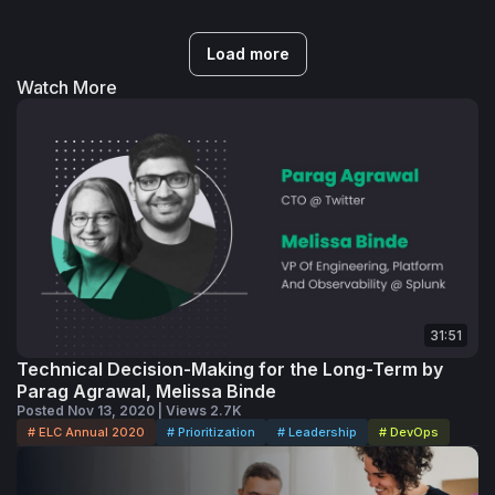
Load more
Watch More
31:51
Technical Decision-Making for the Long-Term by
Parag Agrawal, Melissa Binde
Posted Nov 13, 2020 | Views 2.7K
# ELC Annual 2020
# Prioritization
# Leadership
# DevOps