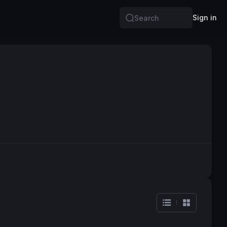
Sign in
Search