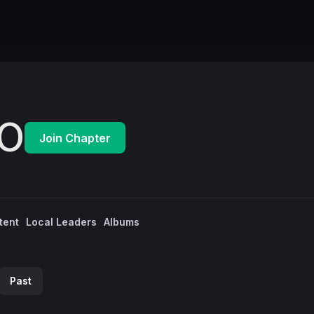
O
Join Chapter
tent
Local Leaders
Albums
Past