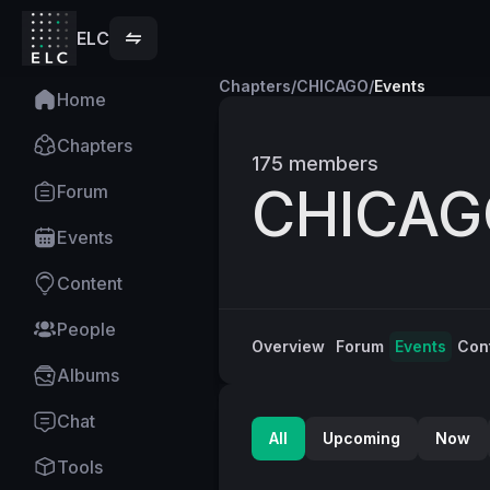
ELC
Chapters
/
CHICAGO
/
Events
Home
Chapters
175
members
CHICAG
Forum
Events
Content
People
Overview
Forum
Events
Con
Albums
Chat
All
Upcoming
Now
Tools