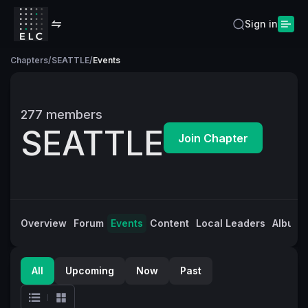
Sign in
Chapters
/
SEATTLE
/
Events
277
members
SEATTLE
Join Chapter
Overview
Forum
Events
Content
Local Leaders
Albums
All
Upcoming
Now
Past