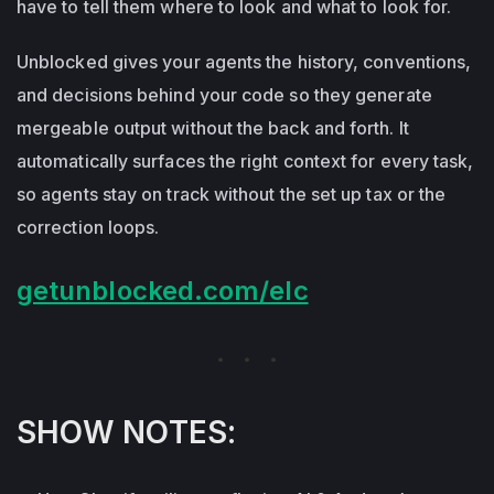
have to tell them where to look and what to look for.
Unblocked gives your agents the history, conventions,
and decisions behind your code so they generate
mergeable output without the back and forth. It
automatically surfaces the right context for every task,
so agents stay on track without the set up tax or the
correction loops.
getunblocked.com/elc
SHOW NOTES: