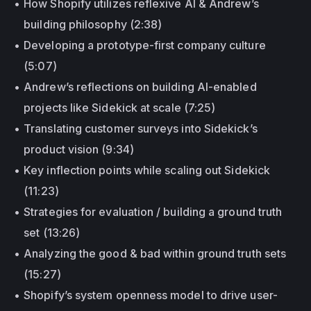
How Shopify utilizes reflexive AI & Andrew’s
building philosophy (2:38)
Developing a prototype-first company culture
(5:07)
Andrew’s reflections on building AI-enabled
projects like Sidekick at scale (7:25)
Translating customer surveys into Sidekick’s
product vision (9:34)
Key inflection points while scaling out Sidekick
(11:23)
Strategies for evaluation / building a ground truth
set (13:26)
Analyzing the good & bad within ground truth sets
(15:27)
Shopify’s system openness model to drive user-