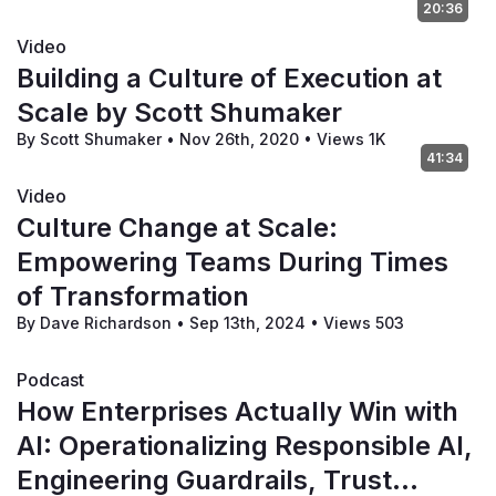
20:36
Video
Building a Culture of Execution at
Scale by Scott Shumaker
By Scott Shumaker
•
Nov 26th, 2020
•
Views 1K
41:34
Video
Culture Change at Scale:
Empowering Teams During Times
of Transformation
By Dave Richardson
•
Sep 13th, 2024
•
Views 503
Podcast
How Enterprises Actually Win with
AI: Operationalizing Responsible AI,
Engineering Guardrails, Trust