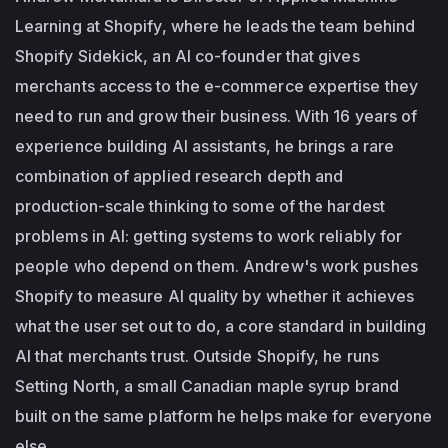
Learning at Shopify, where he leads the team behind
Shopify Sidekick, an AI co-founder that gives
merchants access to the e-commerce expertise they
need to run and grow their business. With 16 years of
experience building AI assistants, he brings a rare
combination of applied research depth and
production-scale thinking to some of the hardest
problems in AI: getting systems to work reliably for
people who depend on them. Andrew's work pushes
Shopify to measure AI quality by whether it achieves
what the user set out to do, a core standard in building
AI that merchants trust. Outside Shopify, he runs
Setting North, a small Canadian maple syrup brand
built on the same platform he helps make for everyone
else.