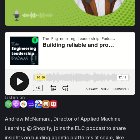
Listen on
Andrew McNamara, Director of Applied Machine
Learning @ Shopify, joins the ELC podcast to share
insights on building agentic platforms at scale, like