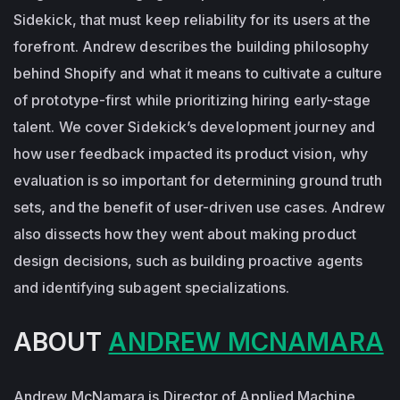
Sidekick, that must keep reliability for its users at the
forefront. Andrew describes the building philosophy
behind Shopify and what it means to cultivate a culture
of prototype-first while prioritizing hiring early-stage
talent. We cover Sidekick’s development journey and
how user feedback impacted its product vision, why
evaluation is so important for determining ground truth
sets, and the benefit of user-driven use cases. Andrew
also dissects how they went about making product
design decisions, such as building proactive agents
and identifying subagent specializations.
ABOUT
ANDREW MCNAMARA
Andrew McNamara is Director of Applied Machine