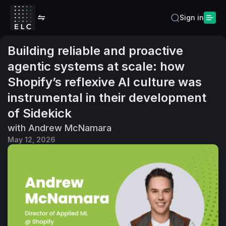
Sign in
Building reliable and proactive
agentic systems at scale: how
Shopify’s reflexive AI culture was
instrumental in their development
of Sidekick
with Andrew McNamara
May 12, 2026