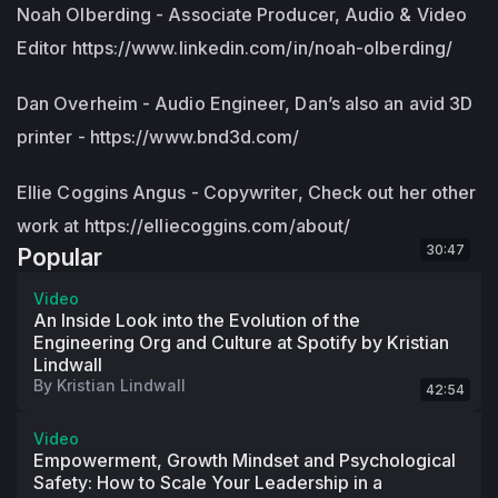
Noah Olberding - Associate Producer, Audio & Video
Editor https://www.linkedin.com/in/noah-olberding/
Dan Overheim - Audio Engineer, Dan’s also an avid 3D
printer - https://www.bnd3d.com/
Ellie Coggins Angus - Copywriter, Check out her other
work at https://elliecoggins.com/about/
30:47
Popular
Video
An Inside Look into the Evolution of the
Engineering Org and Culture at Spotify by Kristian
Lindwall
By
Kristian Lindwall
42:54
Video
Empowerment, Growth Mindset and Psychological
Safety: How to Scale Your Leadership in a