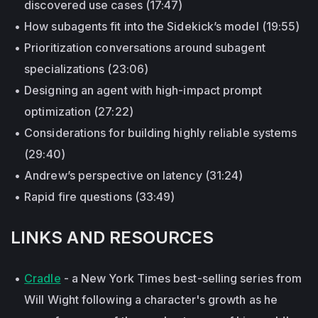
discovered use cases (17:47)
How subagents fit into the Sidekick’s model (19:55)
Prioritization conversations around subagent
specializations (23:06)
Designing an agent with high-impact prompt
optimization (27:22)
Considerations for building highly reliable systems
(29:40)
Andrew’s perspective on latency (31:24)
Rapid fire questions (33:49)
LINKS AND RESOURCES
Cradle
- a New York Times best-selling series from
Will Wight following a character's growth as he