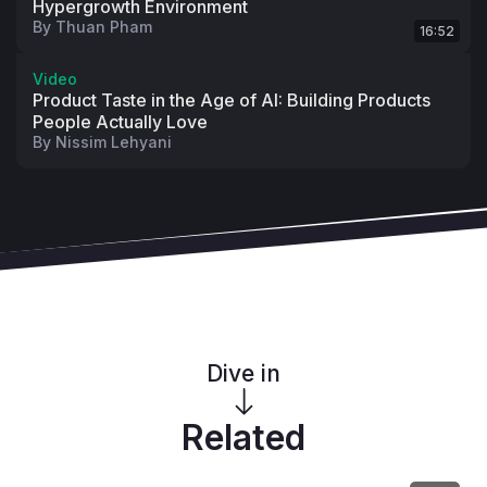
Hypergrowth Environment
By
Thuan Pham
16:52
Video
Product Taste in the Age of AI: Building Products
People Actually Love
By
Nissim Lehyani
Dive in
Related