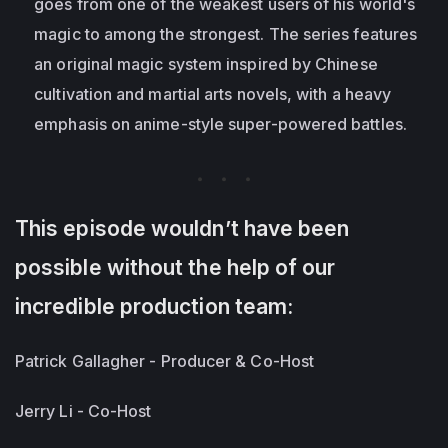
goes from one of the weakest users of his world's
magic to among the strongest. The series features
an original magic system inspired by Chinese
cultivation and martial arts novels, with a heavy
emphasis on anime-style super-powered battles.
This episode wouldn’t have been
possible without the help of our
incredible production team:
Patrick Gallagher - Producer & Co-Host
Jerry Li - Co-Host