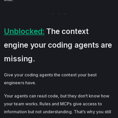
Unblocked:
The context
engine your coding agents are
missing.
Give your coding agents the context your best
engineers have.
Your agents can read code, but they don’t know how
your team works. Rules and MCPs give access to
information but not understanding. That’s why you still