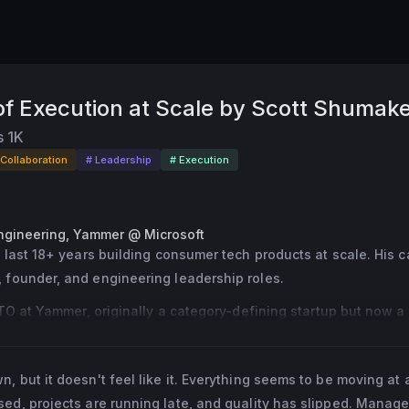
 of Execution at Scale by Scott Shumak
s
1K
 Collaboration
# Leadership
# Execution
ngineering, Yammer @ Microsoft
 last 18+ years building consumer tech products at scale. His c
founder, and engineering leadership roles.
CTO at Yammer, originally a category-defining startup but now a
65 at Microsoft.
ott was the first VP of Engineering at Credit Karma, where he he
 but it doesn't feel like it. Everything seems to be moving at a
hrough hypergrowth and scale from 100 to 500+ engineers in jus
ed, projects are running late, and quality has slipped. Manage