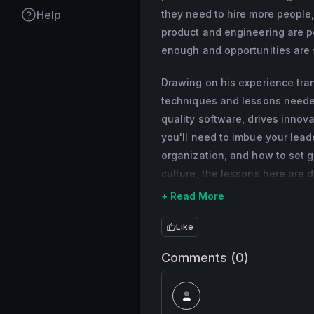
years.
Help
they need to hire more people,
Previously, Scott h
product and engineering are po
multiple teams at 
enough and opportunities are sl
and more), serial 
Drawing on his experience trans
console era.
techniques and lessons needed
quality software, drives innov
you'll need to imbue your lead
organization, and how to set 
culture, the lessons here are
+ Read More
Like
Comments (0)