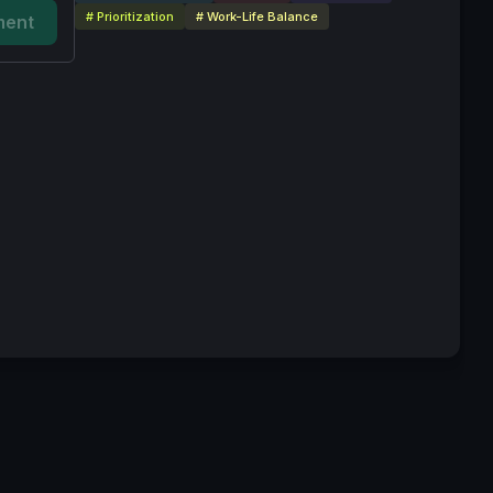
# Prioritization
# Work-Life Balance
ent
vice
Privacy Policy
Code of Conduct
Your Privacy Choices