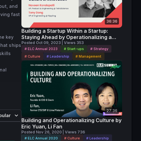
out, and
r of 
ving fast
Gaming 
36:36
S3 
Building a Startup Within a Startup:
Staying Ahead by Operationalizing a
the key
Culture of Innovation
Posted Oct 09, 2023 | Views 353
hat ships
# ELC Annual 2023
# Start-ups
# Strategy
kills
# Culture
# Leadership
# Management
nal
27:36
pular
Building and Operationalizing Culture by
Eric Yuan, Li Fan
Posted Nov 26, 2020 | Views 736
# ELC Annual 2020
# Culture
# Leadership