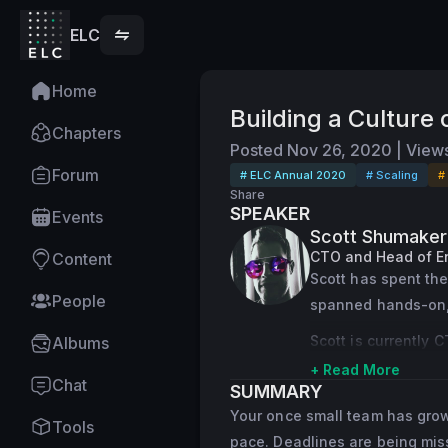
ELC
Home
Building a Culture
Chapters
Posted
Nov 26, 2020
|
View
Forum
# ELC Annual 2020
# Scaling
#
Share
SPEAKER
Events
Scott Shumaker
CTO and Head of E
Content
Scott has spent the
People
spanned hands-on, 
Scott is currently 
Albums
unit within Office3
+ Read More
Chat
SUMMARY
Prior to Yammer, Sc
Your once small team has grown,
Tools
lead the company t
pace. Deadlines are being miss