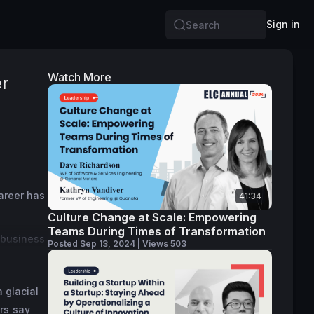
Sign in
Search
Watch More
er
areer has 
41:34
Culture Change at Scale: Empowering
Teams During Times of Transformation
 business 
Posted Sep 13, 2024 | Views 503
lped 
 glacial
t over 3 
rs say