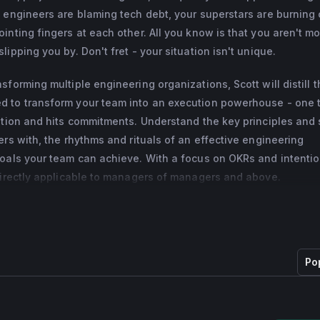
 engineers are blaming tech debt, your superstars are burning 
eld a variety of leadership roles including: tech lead and manage
inting fingers at each other. All you know is that you aren't mo
Google (G+ iOS, Hangouts iOS, Google Photos mobile, YouTube 
ipping you by. Don't fret - your situation isn't unique.
startup cofounder, and AAA game development lead in the PS2/P
forming multiple engineering organizations, Scott will distill 
 to transform your team into an execution powerhouse - one t
ation and hits commitments. Understand the key principles and s
ers with, the rhythms and rituals of an effective engineering
goals your team can achieve. With a focus on OKRs and intentio
 directly applicable to managers of managers and above.
Po