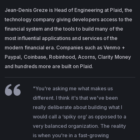
Jean-Denis Greze is Head of Engineering at Plaid, the
technology company giving developers access to the
financial system and the tools to build many of the
most influential applications and services of the
modern financial era. Companies such as Venmo +
Paypal, Coinbase, Robinhood, Acorns, Clarity Money
and hundreds more are built on Plaid.
"You're asking me what makes us
different. I think it's that we've been
really deliberate about building what I
would call a ‘spiky org’ as opposed to a
very balanced organization. The reality
is when you're in a fast-growing