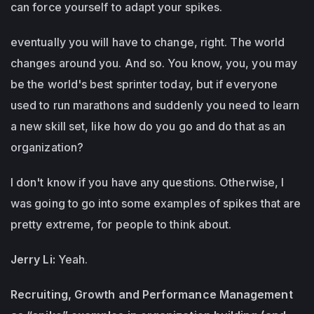
can force yourself to adapt your spikes.
eventually you will have to change, right. The world
changes around you. And so. You know, you, you may
be the world's best sprinter today, but if everyone
used to run marathons and suddenly you need to learn
a new skill set, like how do you go and do that as an
organization?
I don't know if you have any questions. Otherwise, I
was going to go into some examples of spikes that are
pretty extreme, for people to think about.
Jerry Li:
Yeah.
Recruiting, Growth and Performance Management