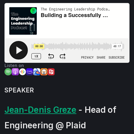
Listen on
SPEAKER
Jean-Denis Greze
- Head of
Engineering @ Plaid