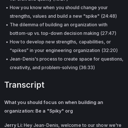
How you know when you should change your
strengths, values and build a new "spike" (24:48)
The dilemma of building an organization with
bottom-up vs. top-down decision making (27:47)
How to develop new strengths, capabilities, or
“spikes” in your engineering organization (32:20)
Jean-Denis's process to create space for questions,
creativity, and problem-solving (36:33)
Transcript
What you should focus on when building an
organization: Be a "Spiky" org
Jerry Li:
Hey Jean-Denis, welcome to our show we're