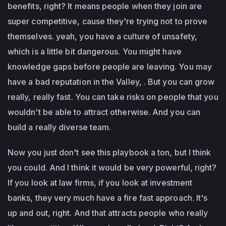
benefits, right? It means people when they join are
super competitive, cause they're trying not to prove
themselves. yeah, you have a culture of unsafety,
which is a little bit dangerous. You might have
knowledge gaps before people are leaving. You may
have a bad reputation in the Valley, . But you can grow
really, really fast. You can take risks on people that you
wouldn't be able to attract otherwise. And you can
build a really diverse team.
Now you just don't see this playbook a ton, but I think
you could. And I think it would be very powerful, right?
If you look at law firms, if you look at investment
banks, they very much have a fire fast approach. It's
up and out, right. And that attracts people who really