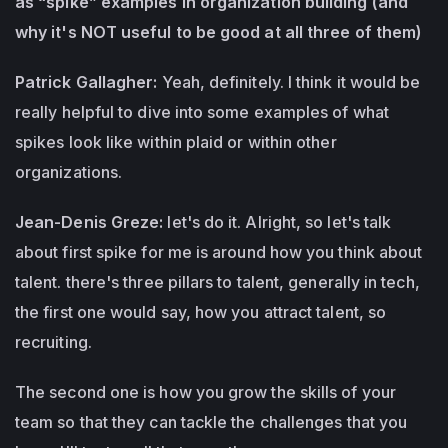
as “spike” examples in organization building (and
why it's NOT useful to be good at all three of them)
Patrick Gallagher:
Yeah, definitely. I think it would be
really helpful to dive into some examples of what
spikes look like within plaid or within other
organizations.
Jean-Denis Greze:
let's do it. Alright, so let's talk
about first spike for me is around how you think about
talent. there's three pillars to talent, generally in tech,
the first one would say, how you attract talent, so
recruiting.
The second one is how you grow the skills of your
team so that they can tackle the challenges that you