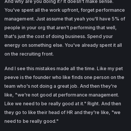
And why are you doing it? It doesn't make sense.
You've spent all the work upfront, forget performance
management. Just assume that yeah you'll have 5% of
people in your org that aren't performing that well,
that's just the cost of doing business. Spend your
energy on something else. You've already spent it all
on the recruiting front.
And I see this mistakes made all the time. Like my pet
peeve is the founder who like finds one person on the
team who's not doing a great job. And then they're
like, "we're not good at performance management.
Like we need to be really good at it." Right. And then
they go to like their head of HR and they're like, "we
need to be really good."