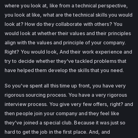
where you look at, like from a technical perspective,
you look at like, what are the technical skills you would
look at? How do they collaborate with others? You
would look at whether their values and their principles
align with the values and principle of your company.
Right? You would look, And their work experience and
try to decide whether they've tackled problems that
have helped them develop the skills that you need.
So you've spent all this time up front, you have very
rigorous sourcing process. You have a very rigorous
interview process. You give very few offers, right? and
then people join your company and they feel like
they've joined a special club. Because it was just so
hard to get the job in the first place. And, and