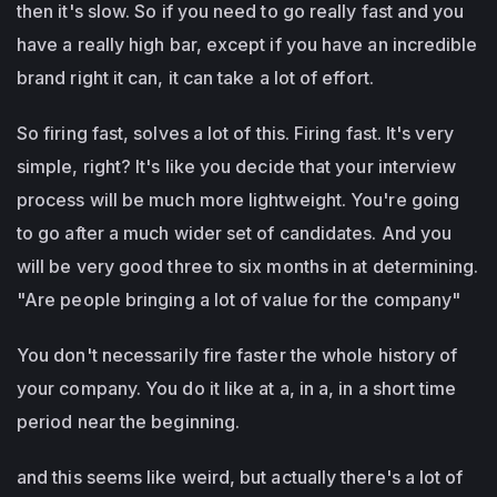
then it's slow. So if you need to go really fast and you
have a really high bar, except if you have an incredible
brand right it can, it can take a lot of effort.
So firing fast, solves a lot of this. Firing fast. It's very
simple, right? It's like you decide that your interview
process will be much more lightweight. You're going
to go after a much wider set of candidates. And you
will be very good three to six months in at determining.
"Are people bringing a lot of value for the company"
You don't necessarily fire faster the whole history of
your company. You do it like at a, in a, in a short time
period near the beginning.
and this seems like weird, but actually there's a lot of