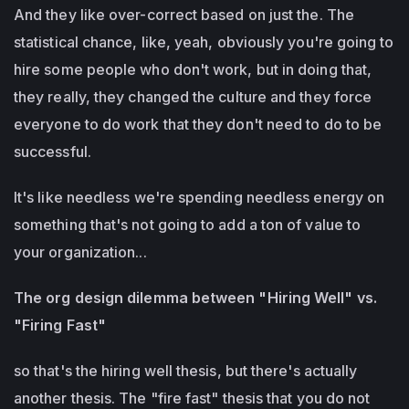
And they like over-correct based on just the. The
statistical chance, like, yeah, obviously you're going to
hire some people who don't work, but in doing that,
they really, they changed the culture and they force
everyone to do work that they don't need to do to be
successful.
It's like needless we're spending needless energy on
something that's not going to add a ton of value to
your organization...
The org design dilemma between "Hiring Well" vs.
"Firing Fast"
so that's the hiring well thesis, but there's actually
another thesis. The "fire fast" thesis that you do not