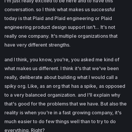
I'm just really excited to be here and to have this
conversation. so I think what makes us successful
today is that Plaid and Plaid engineering or Plaid
engineering product design support isn't... It's not
really one company. It's multiple organizations that
have very different strengths.
and I think, you know, you're, you asked me kind of
what makes us different. I think it's that we've been
really, deliberate about building what I would call a
spiky org. Like, as an org that has a spike, as opposed
to a very balanced organization. and I'll explain why
that's good for the problems that we have. But also the
reality is when you're in a fast growing company, it's
much easier to do few things well than to try to do
everything. Right?