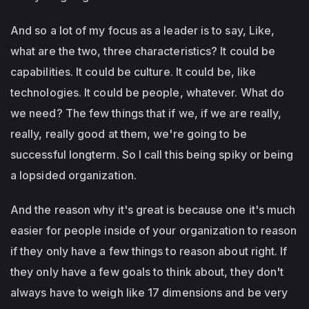
And so a lot of my focus as a leader is to say, Like,
what are the two, three characteristics? It could be
capabilities. It could be culture. It could be, like
technologies. It could be people, whatever. What do
we need? The few things that if we, if we are really,
really, really good at them, we're going to be
successful longterm. So I call this being spiky or being
a lopsided organization.
And the reason why it's great is because one it's much
easier for people inside of your organization to reason
if they only have a few things to reason about right. If
they only have a few goals to think about, they don't
always have to weigh like 17 dimensions and be very