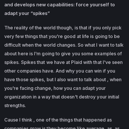
and develops new capabilities: force yourself to
adapt your “spikes”
The reality of the world though, is that if you only pick
very few things that you're good at life is going to be
difficult when the world changes. So what I want to talk
about here is I'm going to give you some examples of
spikes. Spikes that we have at Plaid with that I've seen
other companies have. And why you can win if you
have those spikes, but I also want to talk about , when
you're facing change, how you can adapt your
organization in a way that doesn't destroy your initial
strengths.
Cause I think , one of the things that happened as
companies grow is they become like average, as, as