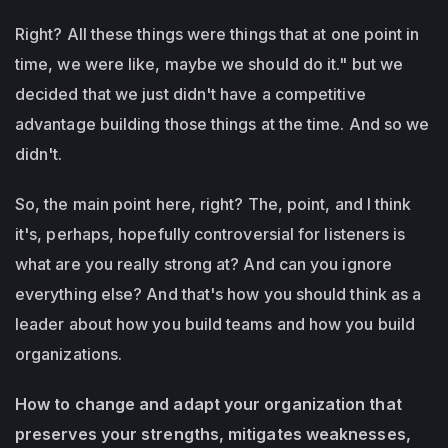
Right? All these things were things that at one point in
time, we were like, maybe we should do it." but we
decided that we just didn't have a competitive
advantage building those things at the time. And so we
didn't.
So, the main point here, right? The, point, and I think
it's, perhaps, hopefully controversial for listeners is
what are you really strong at? And can you ignore
everything else? And that's how you should think as a
leader about how you build teams and how you build
organizations.
How to change and adapt your organization that
preserves your strengths, mitigates weaknesses,