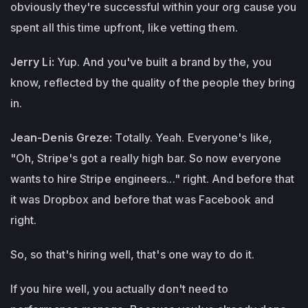
obviously they're successful within your org cause you
spent all this time upfront, like vetting them.
Jerry Li:
Yup. And you've built a brand by the, you
know, reflected by the quality of the people they bring
in.
Jean-Denis Greze:
Totally. Yeah. Everyone's like,
"Oh, Stripe's got a really high bar. So now everyone
wants to hire Stripe engineers..." right. And before that
it was Dropbox and before that was Facebook and
right.
So, so that's hiring well, that's one way to do it.
If you hire well, you actually don't need to