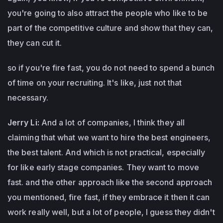
you're going to also attract the people who like to be
part of the competitive culture and show that they can,
they can cut it.
so if you're fire fast, you do not need to spend a bunch
of time on your recruiting. It's like, just not that
necessary.
Jerry Li:
And a lot of companies, I think they all
claiming that what we want to hire the best engineers,
the best talent. And which is not practical, especially
for like early stage companies. They want to move
fast. and the other approach like the second approach
you mentioned, fire fast, if they embrace it then it can
work really well, but a lot of people, I guess they didn't