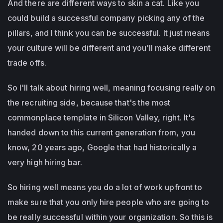
And there are different ways to skin a cat. Like you
could build a successful company picking any of the
pillars, and I think you can be successful. It just means
your culture will be different and you'll make different
trade offs.
So I'll talk about hiring well, meaning focusing really on
the recruiting side, because that's the most
commonplace template in Silicon Valley, right. It's
handed down to this current generation from, you
know, 20 years ago, Google that had historically a
very high hiring bar.
So hiring well means you do a lot of work upfront to
make sure that you only hire people who are going to
be really successful within your organization. So this is