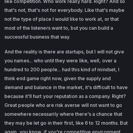
like competition. Who work really hard. Right? And so
that's not, that's not for everybody. Like that's maybe
not the type of place I would like to work at, or that
most of the listeners want to, but you can build a
successful business that way.
And the reality is there are startups, but I will not give
you names... who until they were like, well, over a
hundred to 200 people... had this kind of mindset, I
think end game right now, given the supply and
demand and balance in the market, it's difficult to have
because it'll hurt your reputation as a company. Right?
Great people who are risk averse will not want to go
somewhere necessarily where there's a chance that
they may be let go in their first, like 6 to 12 months. But
again, you know, if you're competitive environment,