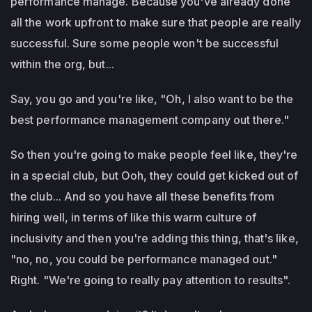
performance manage. Because you've already done
all the work upfront to make sure that people are really
successful. Sure some people won't be successful
within the org, but...
Say, you go and you're like, "Oh, I also want to be the
best performance management company out there."
So then you're going to make people feel like, they're
in a special club, but Ooh, they could get kicked out of
the club... And so you have all these benefits from
hiring well, in terms of like this warm culture of
inclusivity and then you're adding this thing, that's like,
"no, no, you could be performance managed out."
Right. "We're going to really pay attention to results".