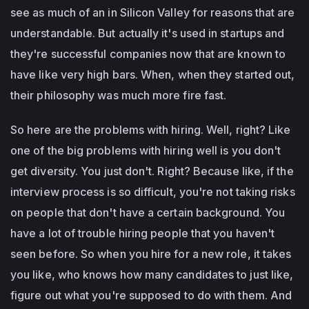
see as much of an in Silicon Valley for reasons that are
understandable. But actually it's used in startups and
they're successful companies now that are known to
have like very high bars. When, when they started out,
their philosophy was much more fire fast.
So here are the problems with hiring. Well, right? Like
one of the big problems with hiring well is you don't
get diversity. You just don't. Right? Because like, if the
interview process is so difficult, you're not taking risks
on people that don't have a certain background. You
have a lot of trouble hiring people that you haven't
seen before. So when you hire for a new role, it takes
you like, who knows how many candidates to just like,
figure out what you're supposed to do with them. And