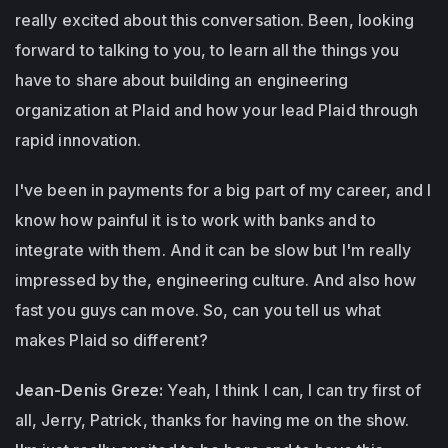
really excited about this conversation. Been, looking
forward to talking to you, to learn all the things you
have to share about building an engineering
organization at Plaid and how your lead Plaid through
rapid innovation.
I've been in payments for a big part of my career, and I
know how painful it is to work with banks and to
integrate with them. And it can be slow but I'm really
impressed by the, engineering culture. And also how
fast you guys can move. So, can you tell us what
makes Plaid so different?
Jean-Denis Greze:
Yeah, I think I can, I can try first of
all, Jerry, Patrick, thanks for having me on the show.