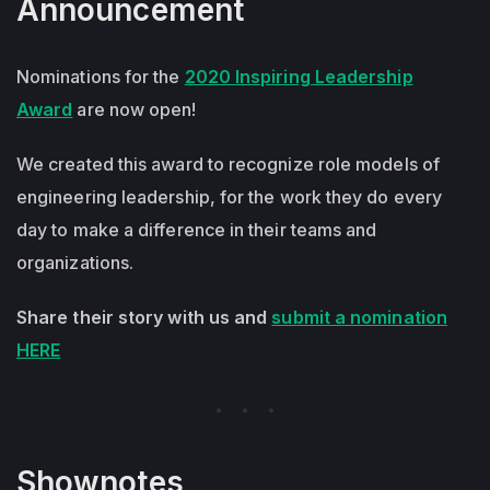
Announcement
Nominations for the
2020 Inspiring Leadership
Award
are now open!
We created this award to recognize role models of
engineering leadership, for the work they do every
day to make a difference in their teams and
organizations.
Share their story with us and
submit a nomination
HERE
Shownotes