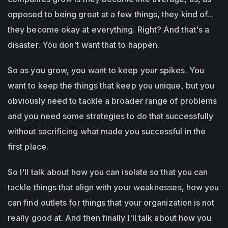
opposed to being great at a few things, they kind of...
they become okay at everything. Right? And that's a
disaster. You don't want that to happen.
So as you grow, you want to keep your spikes. You
want to keep the things that keep you unique, but you
obviously need to tackle a broader range of problems
and you need some strategies to do that successfully
without sacrificing what made you successful in the
first place.
So I'll talk about how you can isolate so that you can
tackle things that align with your weaknesses, how you
can find outlets for things that your organization is not
really good at. And then finally I'll talk about how you