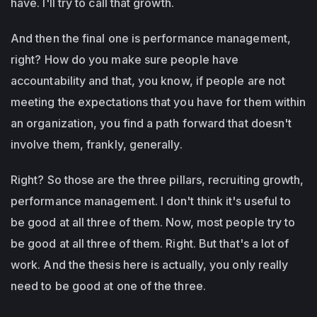
have. I'll try to call that growth.
And then the final one is performance management,
right? How do you make sure people have
accountability and that, you know, if people are not
meeting the expectations that you have for them within
an organization, you find a path forward that doesn't
involve them, frankly, generally.
Right? So those are the three pillars, recruiting growth,
performance management. I don't think it's useful to
be good at all three of them. Now, most people try to
be good at all three of them. Right. But that's a lot of
work. And the thesis here is actually, you only really
need to be good at one of the three.