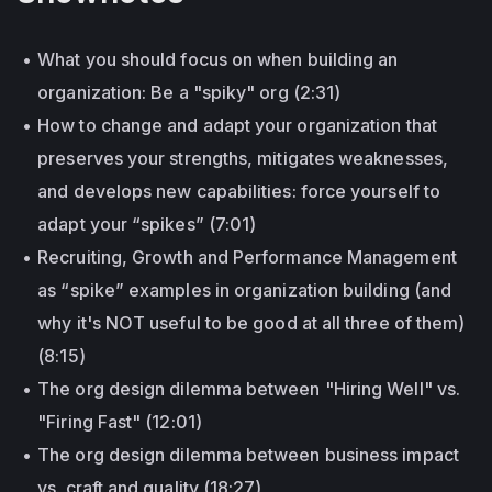
What you should focus on when building an
organization: Be a "spiky" org (2:31)
How to change and adapt your organization that
preserves your strengths, mitigates weaknesses,
and develops new capabilities: force yourself to
adapt your “spikes” (7:01)
Recruiting, Growth and Performance Management
as “spike” examples in organization building (and
why it's NOT useful to be good at all three of them)
(8:15)
The org design dilemma between "Hiring Well" vs.
"Firing Fast" (12:01)
The org design dilemma between business impact
vs. craft and quality (18:27)