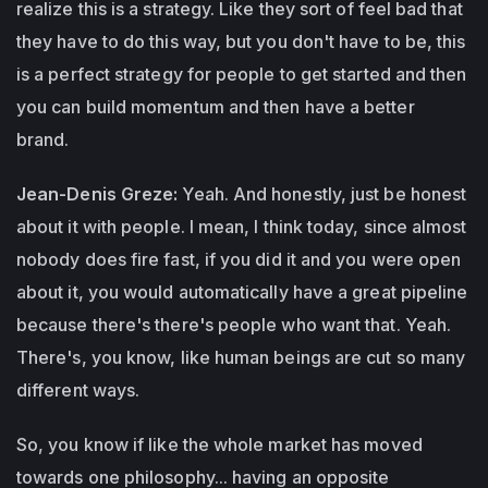
realize this is a strategy. Like they sort of feel bad that
they have to do this way, but you don't have to be, this
is a perfect strategy for people to get started and then
you can build momentum and then have a better
brand.
Jean-Denis Greze:
Yeah. And honestly, just be honest
about it with people. I mean, I think today, since almost
nobody does fire fast, if you did it and you were open
about it, you would automatically have a great pipeline
because there's there's people who want that. Yeah.
There's, you know, like human beings are cut so many
different ways.
So, you know if like the whole market has moved
towards one philosophy... having an opposite