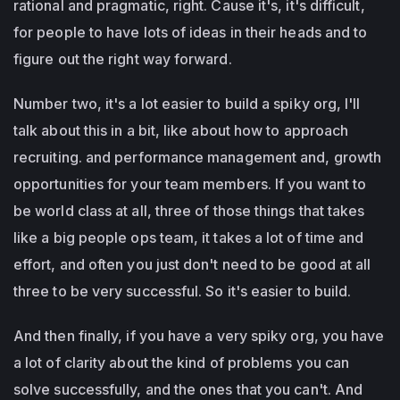
rational and pragmatic, right. Cause it's, it's difficult,
for people to have lots of ideas in their heads and to
figure out the right way forward.
Number two, it's a lot easier to build a spiky org, I'll
talk about this in a bit, like about how to approach
recruiting. and performance management and, growth
opportunities for your team members. If you want to
be world class at all, three of those things that takes
like a big people ops team, it takes a lot of time and
effort, and often you just don't need to be good at all
three to be very successful. So it's easier to build.
And then finally, if you have a very spiky org, you have
a lot of clarity about the kind of problems you can
solve successfully, and the ones that you can't. And