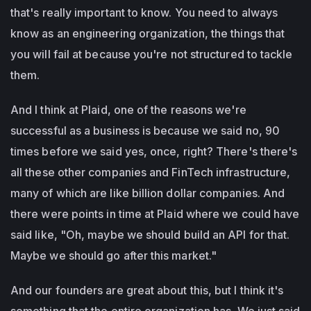
that's really important to know. You need to always
know as an engineering organization, the things that
you will fail at because you're not structured to tackle
them.
And I think at Plaid, one of the reasons we're
successful as a business is because we said no, 90
times before we said yes, once, right? There's there's
all these other companies and FinTech infrastructure,
many of which are like billion dollar companies. And
there were points in time at Plaid where we could have
said like, "Oh, maybe we should build an API for that.
Maybe we should go after this market."
And our founders are great about this, but I think it's
something that the entire organization has. We just said