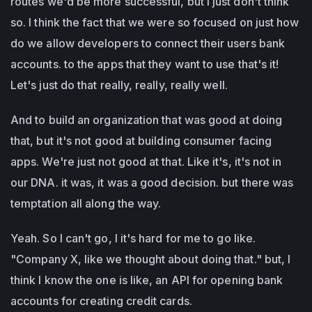
routes we'd be more successful, but I just don't think
so. I think the fact that we were so focused on just how
do we allow developers to connect their users bank
accounts. to the apps that they want to use that's it!
Let's just do that really, really, really well.
And to build an organization that was good at doing
that, but it's not good at building consumer facing
apps. We're just not good at that. Like it's, it's not in
our DNA. it was, it was a good decision. but there was
temptation all along the way.
Yeah. So I can't go, I it's hard for me to go like.
"Company X, like we thought about doing that." but, I
think I know the one is like, an API for opening bank
accounts for creating credit cards.