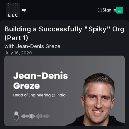
Sign in
Building a Successfully "Spiky" Org
(Part 1)
with Jean-Denis Greze
July 16, 2020