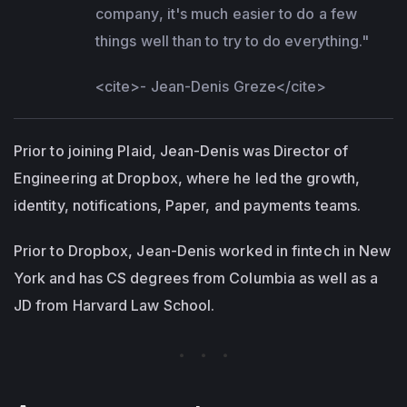
company, it's much easier to do a few
things well than to try to do everything."
<cite>
- Jean-Denis Greze
</cite>
Prior to joining Plaid, Jean-Denis was Director of
Engineering at Dropbox, where he led the growth,
identity, notifications, Paper, and payments teams.
Prior to Dropbox, Jean-Denis worked in fintech in New
York and has CS degrees from Columbia as well as a
JD from Harvard Law School.