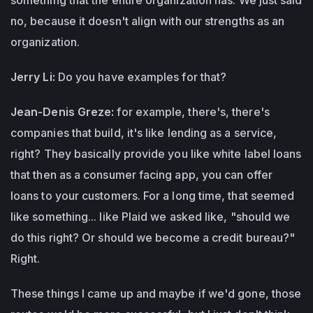
no, because it doesn't align with our strengths as an
organization.
Jerry Li:
Do you have examples for that?
Jean-Denis Greze:
for example, there's, there's
companies that build, it's like lending as a service,
right? They basically provide you like white label loans
that then as a consumer facing app, you can offer
loans to your customers. For a long time, that seemed
like something... like Plaid we asked like, "should we
do this right? Or should we become a credit bureau?"
Right.
These things I came up and maybe if we'd gone, those