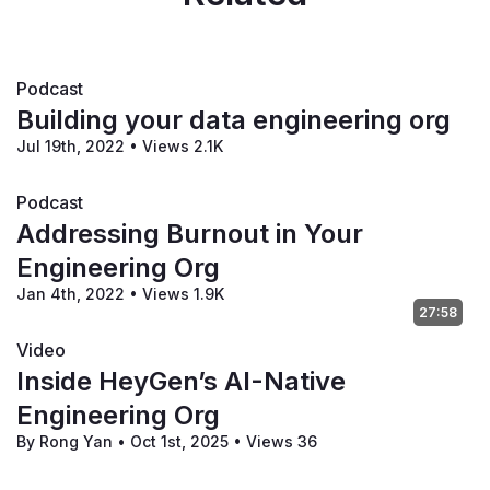
Podcast
Building your data engineering org
Jul 19th, 2022
•
Views 2.1K
Podcast
Addressing Burnout in Your
Engineering Org
Jan 4th, 2022
•
Views 1.9K
27:58
Video
Inside HeyGen’s AI-Native
Engineering Org
By Rong Yan
•
Oct 1st, 2025
•
Views 36