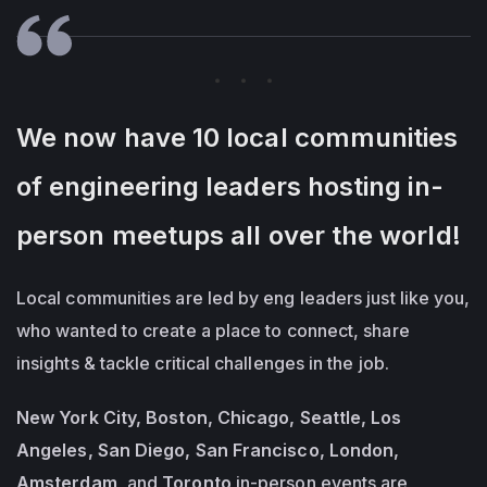
We now have 10 local communities
of engineering leaders hosting in-
person meetups all over the world!
Local communities are led by eng leaders just like you,
who wanted to create a place to connect, share
insights & tackle critical challenges in the job.
New York City, Boston, Chicago, Seattle, Los
Angeles, San Diego, San Francisco, London,
Amsterdam,
and
Toronto
in-person events are