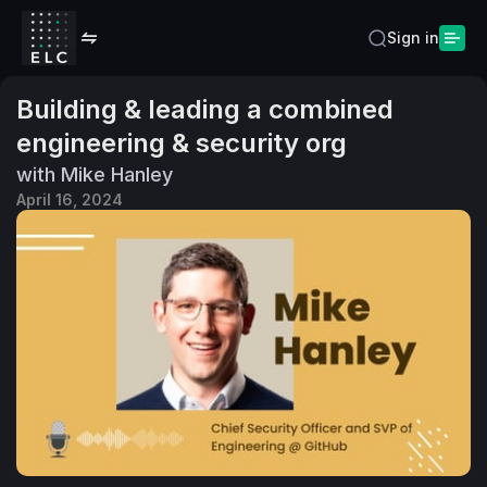
Sign in
Building & leading a combined
engineering & security org
with Mike Hanley
April 16, 2024