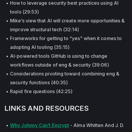
How to leverage security best practices using AI
tools (29:53)
Mike’s view that AI will create more opportunities &
improve structural tech (32:14)
Frameworks for getting to “yes” when it comes to
adopting AI tooling (35:15)
AI-powered tools GitHub is using to change
workflows outside of eng & security (39:06)
Considerations pivoting toward combining eng &
security functions (40:35)
Rapid fire questions (42:25)
LINKS AND RESOURCES
Why Johnny Can’t Encrypt
- Alma Whitten And J. D.