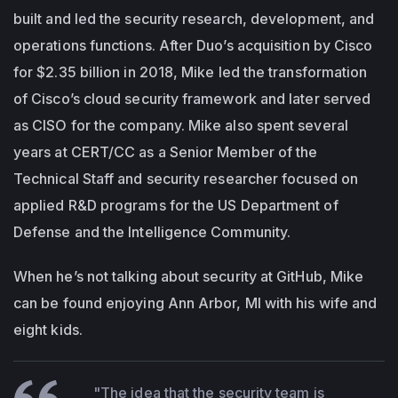
built and led the security research, development, and
operations functions. After Duo’s acquisition by Cisco
for $2.35 billion in 2018, Mike led the transformation
of Cisco’s cloud security framework and later served
as CISO for the company. Mike also spent several
years at CERT/CC as a Senior Member of the
Technical Staff and security researcher focused on
applied R&D programs for the US Department of
Defense and the Intelligence Community.
When he’s not talking about security at GitHub, Mike
can be found enjoying Ann Arbor, MI with his wife and
eight kids.
"The idea that the security team is