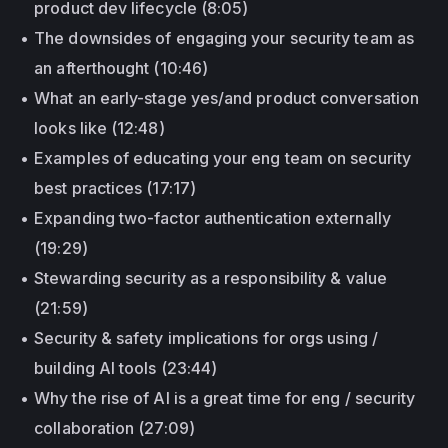
product dev lifecycle (8:05)
The downsides of engaging your security team as
an afterthought (10:46)
What an early-stage yes/and product conversation
looks like (12:48)
Examples of educating your eng team on security
best practices (17:17)
Expanding two-factor authentication externally
(19:29)
Stewarding security as a responsibility & value
(21:59)
Security & safety implications for orgs using /
building AI tools (23:44)
Why the rise of AI is a great time for eng / security
collaboration (27:09)