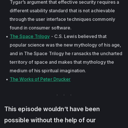
Tygar’s argument that effective security requires a
different usability standard that is not achievable
through the user interface techniques commonly
found in consumer software.
The Space Trilogy
- C.S. Lewis believed that
popular science was the new mythology of his age,
and in The Space Trilogy he ransacks the uncharted
territory of space and makes that mythology the
medium of his spiritual imagination.
The Works of Peter Drucker
This episode wouldn’t have been
possible without the help of our