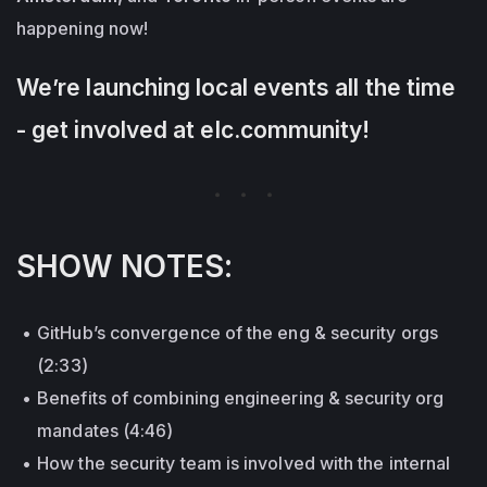
happening now!
We’re launching local events all the time
- get involved at elc.community!
SHOW NOTES:
GitHub’s convergence of the eng & security orgs
(2:33)
Benefits of combining engineering & security org
mandates (4:46)
How the security team is involved with the internal