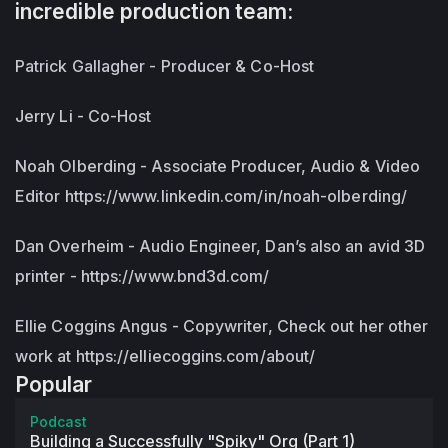
incredible production team:
Patrick Gallagher - Producer & Co-Host
Jerry Li - Co-Host
Noah Olberding - Associate Producer, Audio & Video
Editor https://www.linkedin.com/in/noah-olberding/
Dan Overheim - Audio Engineer, Dan’s also an avid 3D
printer - https://www.bnd3d.com/
Ellie Coggins Angus - Copywriter, Check out her other
work at https://elliecoggins.com/about/
Popular
Podcast
Building a Successfully "Spiky" Org (Part 1)