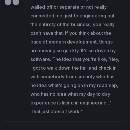
walled off or separate or not really
connected, not just to engineering but
the entirety of the business, you really
can't have that. If you think about the
pace of modern development, things
are moving so quickly. It's so driven by
software. The idea that you're like, ‘Hey,
I got to walk down the hall and check in
with somebody from security who has
no idea what's going on in my roadmap,
who has no idea what my day to day
experience is living in engineering...’
That just doesn't work!”