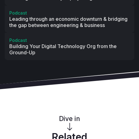
Podcast
Leading through an economic downturn & bridging
the gap between engineering & business
Podcast
Building Your Digital Technology Org from the
Ground-Up
Dive in
Related