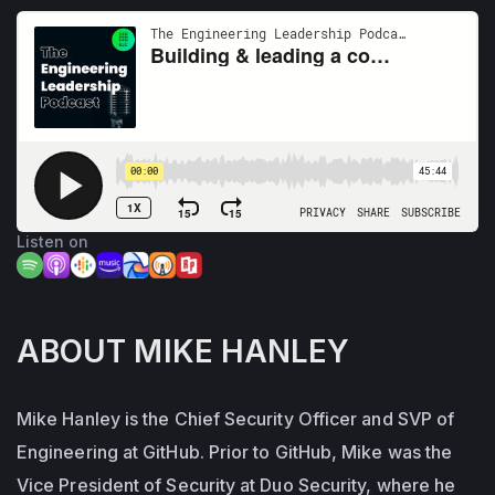
Listen on
ABOUT MIKE HANLEY
Mike Hanley is the Chief Security Officer and SVP of
Engineering at GitHub. Prior to GitHub, Mike was the
Vice President of Security at Duo Security, where he