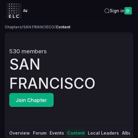
Sign in
Chapters
/
SAN FRANCISCO
/
Content
530
members
SAN
FRANCISCO
Join Chapter
Overview
Forum
Events
Content
Local Leaders
Albums