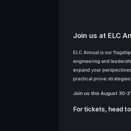
Join us at ELC A
ELC Annual is our flagship
engineering and leadershi
expand your perspectives, 
practical prove strategies
Join us this August 30-3
For tickets, head t