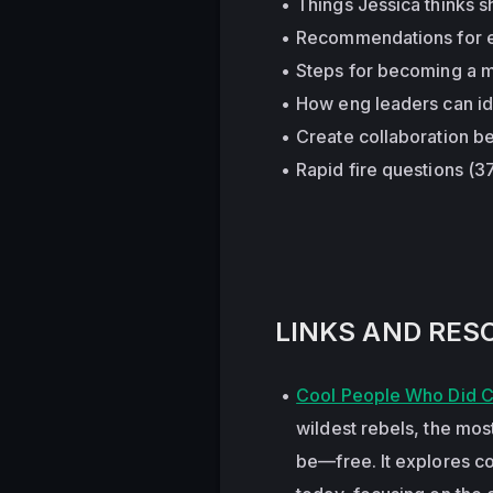
Things Jessica thinks s
Recommendations for exp
Steps for becoming a mo
How eng leaders can ide
Create collaboration b
Rapid fire questions (3
LINKS AND RES
Cool People Who Did Co
wildest rebels, the mos
be—free. It explores com