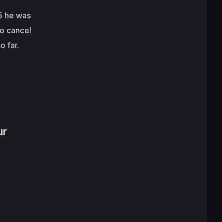
15 he was
to cancel
o far.
ur