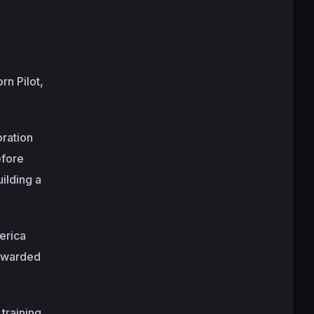
rn Pilot,
oration
efore
ilding a
erica
 awarded
training