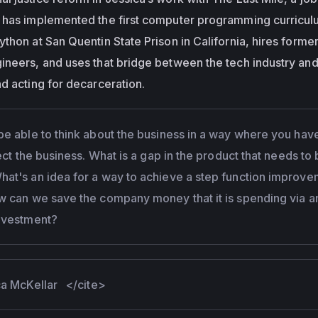
 has implemented the first computer programming curricul
thon at San Quentin State Prison in California, hires former
ineers, and uses that bridge between the tech industry and
d acting for decarceration.
be able to think about the business in a way where you hav
lect the business. What is a gap in the product that needs to
at's an idea for a way to achieve a step function improv
w can we save the company money that it is spending via a
nvestment?
ica McKellar
</cite>