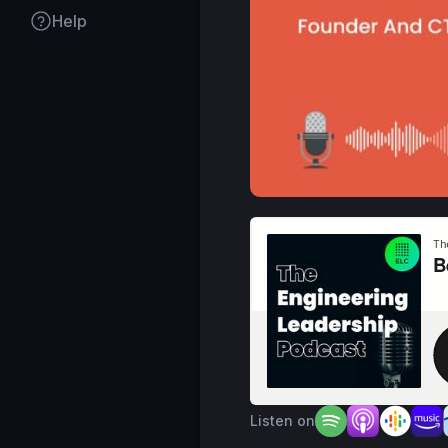
Help
Listen on