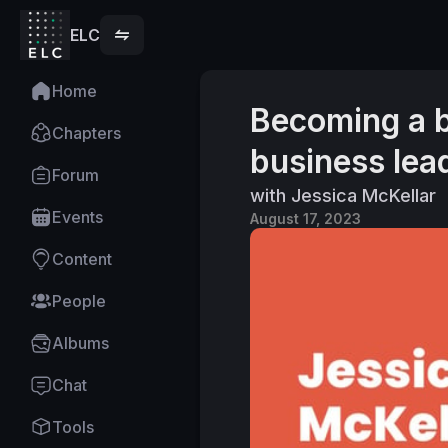
ELC
Home
Becoming a b
Chapters
business lea
Forum
with Jessica McKellar
Events
August 17, 2023
Content
People
Albums
Chat
Tools