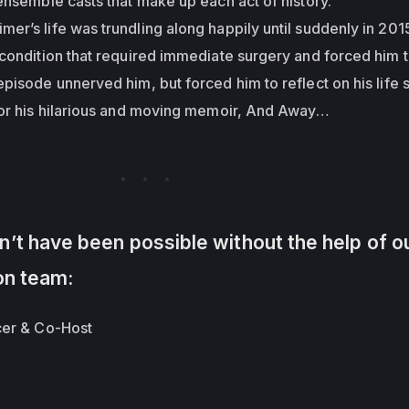
ensemble casts that make up each act of history.
mer’s life was trundling along happily until suddenly in 20
condition that required immediate surgery and forced him 
pisode unnerved him, but forced him to reflect on his life s
for his hilarious and moving memoir, And Away…
’t have been possible without the help of o
on team:
cer & Co-Host