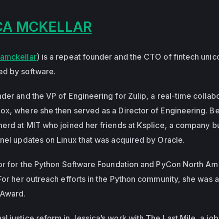
CA MCKELLAR
amckellar
) is a repeat founder and the CTO of fintech unico
ed by software.
der and the VP of Engineering for Zulip, a real-time collab
ox, where she then served as a Director of Engineering. B
nerd at MIT who joined her friends at Ksplice, a company bu
rnel updates on Linux that was acquired by Oracle.
tor for the Python Software Foundation and PyCon North Am
 For her outreach efforts in the Python community, she was
 Award.
 justice reform in Jessica’s work with The Last Mile, a job 