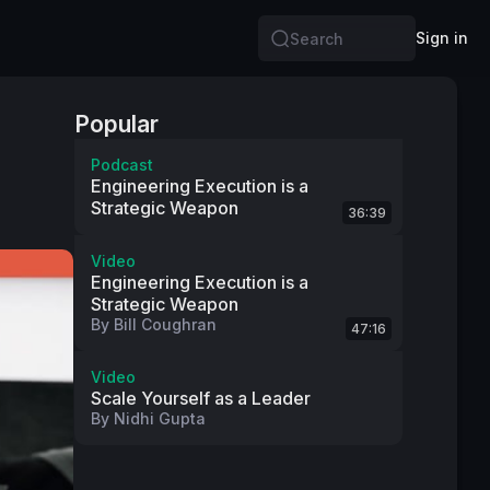
Sign in
Search
Popular
Podcast
Engineering Execution is a
Strategic Weapon
36:39
Video
Engineering Execution is a
Strategic Weapon
By
Bill Coughran
47:16
Video
Scale Yourself as a Leader
By
Nidhi Gupta