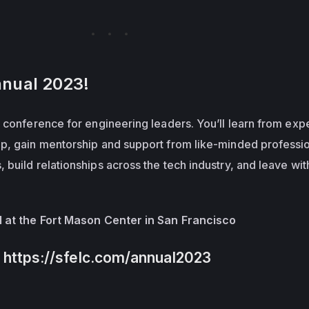
nnual 2023!
 conference for engineering leaders. You’ll learn from expe
p, gain mentorship and support from like-minded professio
build relationships across the tech industry, and leave wit
.
1 at the Fort Mason Center in San Francisco
o https://sfelc.com/annual2023