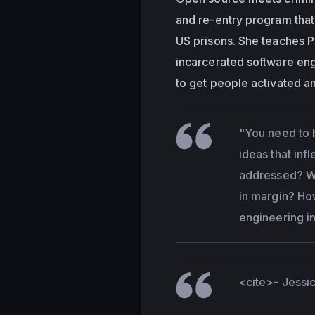
and re-entry program that
US prisons. She teaches Py
incarcerated software eng
to get people activated an
"You need to 
ideas that inf
addressed? Wh
in margin? Ho
engineering i
<cite>
- Jess