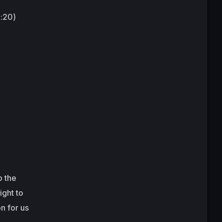
9:20)
p the
ight to
n for us