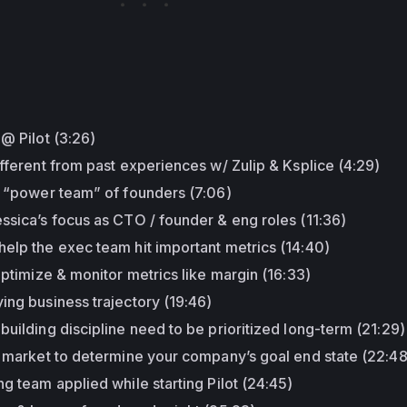
:
 @ Pilot (3:26)
ifferent from past experiences w/ Zulip & Ksplice (4:29)
s “power team” of founders (7:06)
ssica’s focus as CTO / founder & eng roles (11:36)
elp the exec team hit important metrics (14:40)
optimize & monitor metrics like margin (16:33)
ing business trajectory (19:46)
building discipline need to be prioritized long-term (21:29)
f market to determine your company’s goal end state (22:48
ng team applied while starting Pilot (24:45)