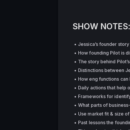
SHOW NOTES
Jessica’s founder story
How founding Pilot is d
The story behind Pilot’
Distinctions between Je
How eng functions can h
Daily actions that help 
Frameworks for identify
What parts of business-
Use market fit & size o
Past lessons the foundi