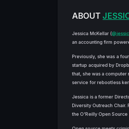
ABOUT
JESSI
Jessica McKellar (
@jessic
an accounting firm power
Previously, she was a foun
startup acquired by Dropb
that, she was a computer 
service for rebootless ke
Jessica is a former Direc
Diversity Outreach Chair.
the O'Reilly Open Source
Open source meets criminal