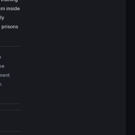
um inside
ly
 prisons
e
 be
ement
n