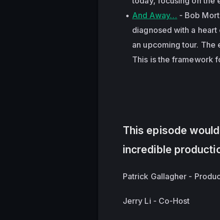
today, focusing on the 
And Away…
- Bob Morti
diagnosed with a heart 
an upcoming tour. The e
This is the framework 
This episode wouldn
incredible producti
Patrick Gallagher - Produ
Jerry Li - Co-Host