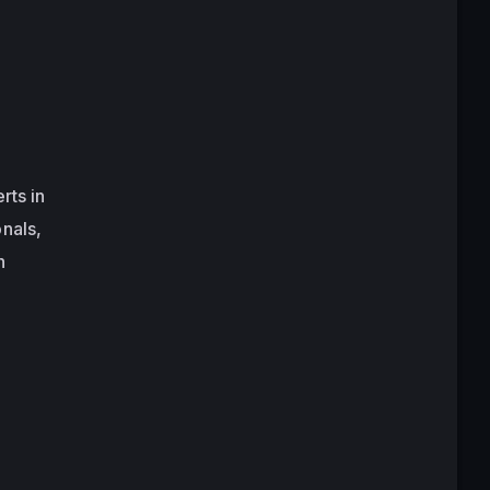
rts in
nals,
h