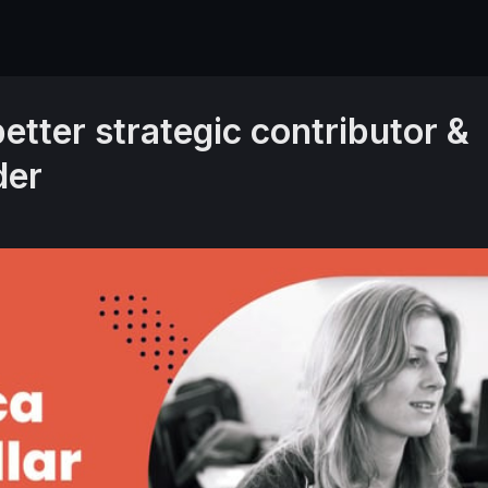
etter strategic contributor &
der