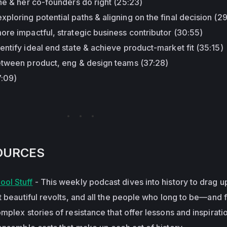
he & her co-founders do right (25:23)
loring potential paths & aligning on the final decision (2
re impactful, strategic business contributor (30:55)
ntify ideal end state & achieve product-market fit (35:15)
etween product, eng & design teams (37:28)
7:09)
OURCES
ol Stuff
- This weekly podcast dives into history to drag u
t beautiful revolts, and all the people who long to be—and f
plex stories of resistance that offer lessons and inspiratio