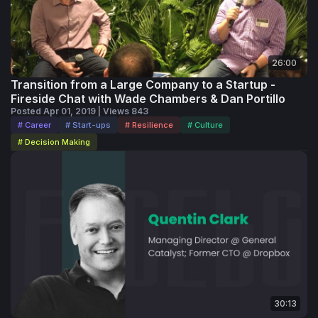
26:00
Transition from a Large Company to a Startup -
Fireside Chat with Wade Chambers & Dan Portillo
Posted Apr 01, 2019 | Views 843
# Career
# Start-ups
# Resilience
# Culture
# Decision Making
30:13