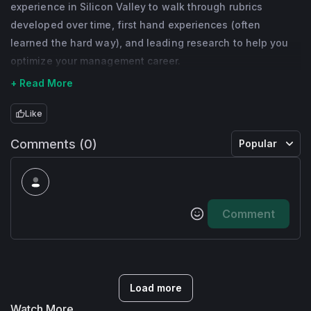
experience in Silicon Valley to walk through rubrics
developed over time, first hand experiences (often
learned the hard way), and leading research to help you
optimize your management career.
+ Read More
Like
Comments (0)
Popular
Comment
Load more
Watch More