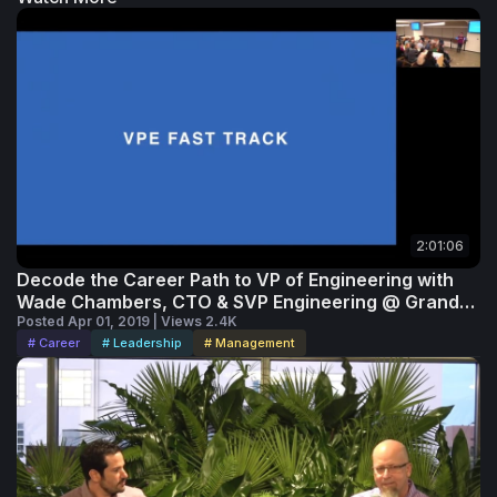
2:01:06
Decode the Career Path to VP of Engineering with
Wade Chambers, CTO & SVP Engineering @ Grand
Rounds
Posted Apr 01, 2019 | Views 2.4K
# Career
# Leadership
# Management