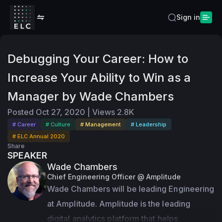
Sign in
Debugging Your Career: How to
Increase Your Ability to Win as a
Manager by Wade Chambers
Posted
Oct 27, 2020
|
Views
2.8K
# Career
# Culture
# Management
# Leadership
# ELC Annual 2020
Share
SPEAKER
Wade Chambers
Chief Engineering Officer @ Amplitude
Wade Chambers will be leading Engineering 
at Amplitude. Amplitude is the leading 
digital analytics platform that helps 