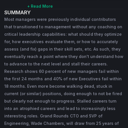
companies unlock the power of their 
+ Read More
SUMMARY
products. Wade has over 25 years of 
Most managers were previously individual contributors
engineering leadership experience, both 
that transitioned to management without any coaching on
advising companies and being hands-on in 
critical leadership capabilities: what should they optimize
key leadership positions at companies such 
for, how executives evaluate them, or how to accurately
assess (and fix) gaps in their skill sets, etc. As such, they
as Included Health, Twitter, TellApart, 
eventually reach a point where they don't understand how
Proofpoint, Yahoo, and Opsware. He is a 
to advance to the next level and stall their careers.
deep technical expert with a proven track 
Research shows 60 percent of new managers fail within
record of scaling teams, leaders, market-
the first 24 months and 40% of new Executives fail within
defining technology innovations, and 
18 months. Even more become walking dead, stuck in
business growth.
current (or similar) positions, doing enough to not be fired
but clearly not enough to progress. Stalled careers turn
into an atrophied careers and lead to increasingly less
interesting roles. Grand Rounds CTO and SVP of
Engineering, Wade Chambers, will draw from 25 years of