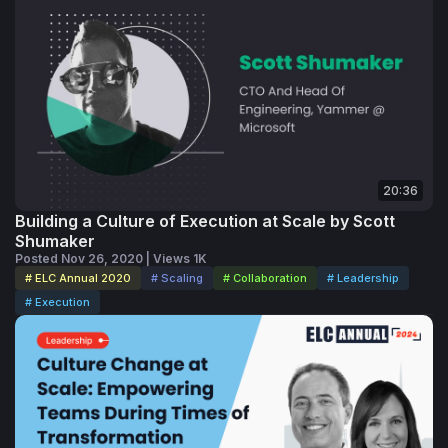
20:36
Building a Culture of Execution at Scale by Scott
Shumaker
Posted Nov 26, 2020 | Views 1K
# ELC Annual 2020
# Scaling
# Collaboration
# Leadership
# Execution