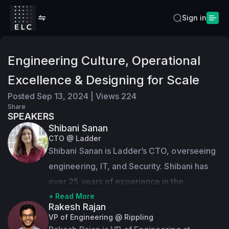
Sign in
Engineering Culture, Operational
Excellence & Designing for Scale
Posted
Sep 13, 2024
|
Views
224
Share
SPEAKERS
Shibani Sanan
CTO @ Ladder
Shibani Sanan is Ladder’s CTO, overseeing 
engineering, IT, and Security. Shibani has 
over 25 years of experience in the 
technology industry delivering scalable and 
+ Read More
Rakesh Rajan
high-impact products. She has experience 
VP of Engineering @ Rippling
building products and leading teams at 