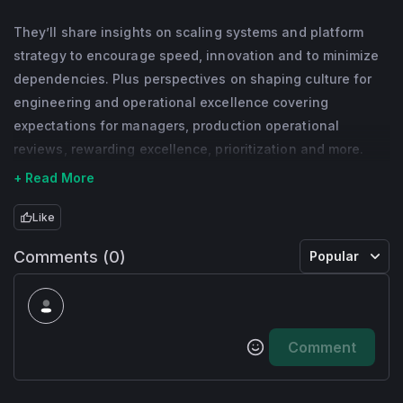
for the bikes and scooters, scaling it to 45k 
They’ll share insights on scaling systems and platform
vehicles and generating $150m+ in 
strategy to encourage speed, innovation and to minimize
revenue. He holds degrees from Carnegie 
dependencies. Plus perspectives on shaping culture for
engineering and operational excellence covering
Mellon University and Imperial College 
expectations for managers, production operational
London and has authored seven US patents.
reviews, rewarding excellence, prioritization and more.
+ Read More
Like
Comments (0)
Popular
Comment