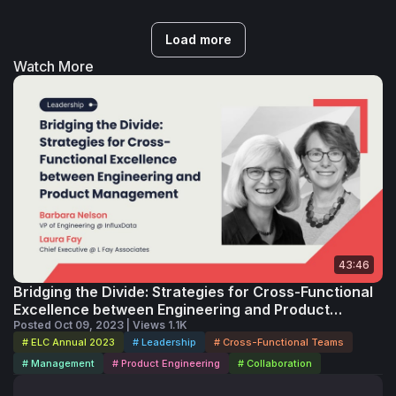
Load more
Watch More
43:46
Bridging the Divide: Strategies for Cross-Functional
Excellence between Engineering and Product
Management
Posted Oct 09, 2023 | Views 1.1K
# ELC Annual 2023
# Leadership
# Cross-Functional Teams
# Management
# Product Engineering
# Collaboration