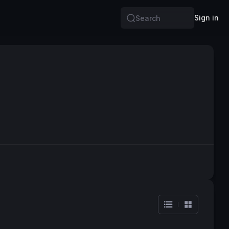
Sign in
Search