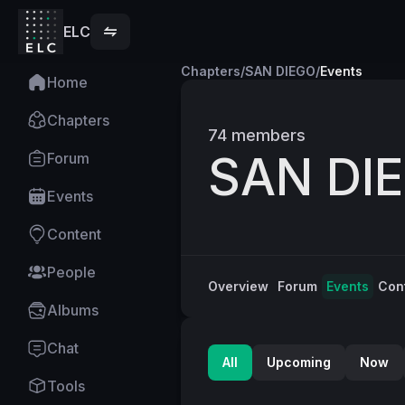
ELC
Chapters
/
SAN DIEGO
/
Events
Home
Chapters
74
members
SAN DI
Forum
Events
Content
People
Overview
Forum
Events
Con
Albums
Chat
All
Upcoming
Now
Tools