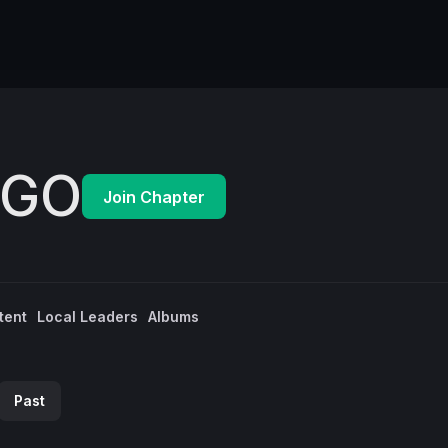
EGO
Join Chapter
tent
Local Leaders
Albums
Past