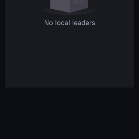
No local leaders