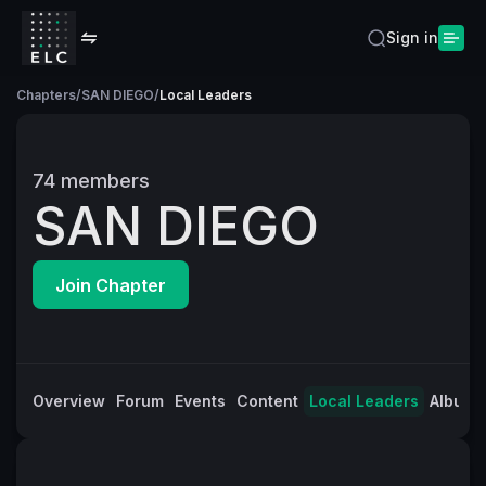
Sign in
Chapters
/
SAN DIEGO
/
Local Leaders
74
members
SAN DIEGO
Join Chapter
Overview
Forum
Events
Content
Local Leaders
Albums